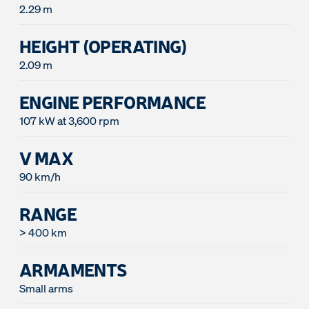
2.29 m
HEIGHT (OPERATING)
2.09 m
ENGINE PERFORMANCE
107 kW at 3,600 rpm
V MAX
90 km/h
RANGE
> 400 km
ARMAMENTS
Small arms