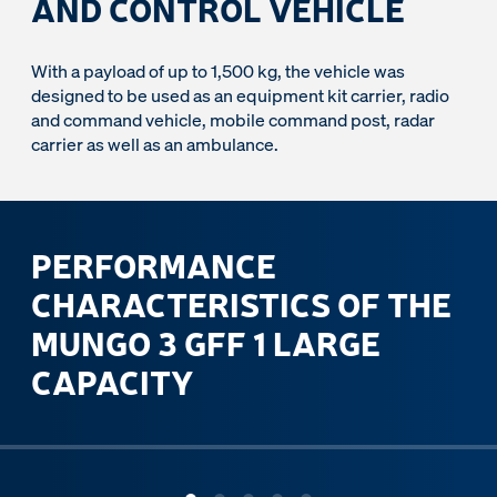
AND CONTROL VEHICLE
With a payload of up to 1,500 kg, the vehicle was
designed to be used as an equipment kit carrier, radio
and command vehicle, mobile command post, radar
carrier as well as an ambulance.
PERFORMANCE
CHARACTERISTICS OF THE
MUNGO 3 GFF 1 LARGE
CAPACITY
ous slide