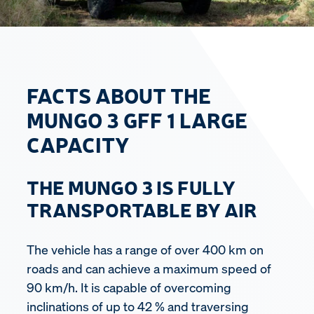
FACTS ABOUT THE
MUNGO 3 GFF 1 LARGE
CAPACITY
THE MUNGO 3 IS FULLY
TRANSPORTABLE BY AIR
The vehicle has a range of over 400 km on
roads and can achieve a maximum speed of
90 km/h. It is capable of overcoming
inclinations of up to 42 % and traversing