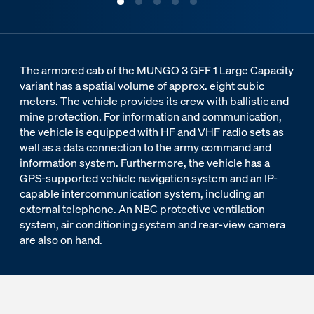
The armored cab of the MUNGO 3 GFF 1 Large Capacity
variant has a spatial volume of approx. eight cubic
meters. The vehicle provides its crew with ballistic and
mine protection. For information and communication,
the vehicle is equipped with HF and VHF radio sets as
well as a data connection to the army command and
information system. Furthermore, the vehicle has a
GPS-supported vehicle navigation system and an IP-
capable intercommunication system, including an
external telephone. An NBC protective ventilation
system, air conditioning system and rear-view camera
are also on hand.