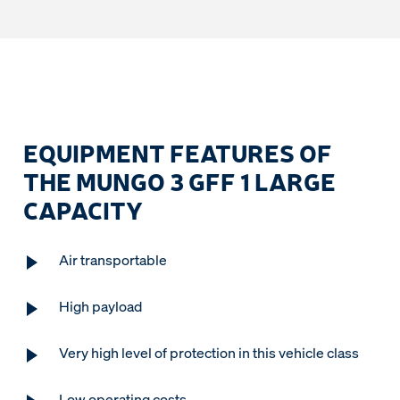
EQUIPMENT FEATURES OF
THE MUNGO 3 GFF 1 LARGE
CAPACITY
Air transportable
High payload
Very high level of protection in this vehicle class
Low operating costs