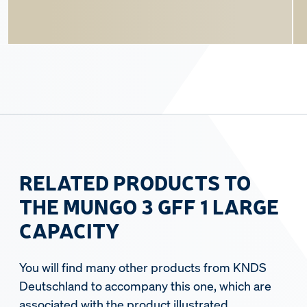
RELATED PRODUCTS TO
THE MUNGO 3 GFF 1 LARGE
CAPACITY
You will find many other products from KNDS
Deutschland to accompany this one, which are
associated with the product illustrated.