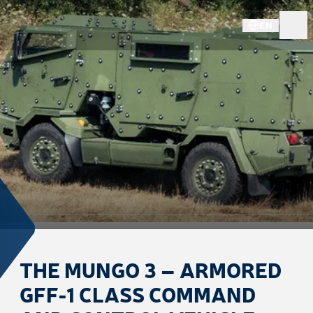
EN
THE MUNGO 3 – ARMORED
GFF-1 CLASS COMMAND