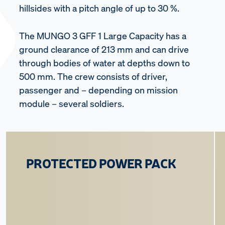
hillsides with a pitch angle of up to 30 %.
The MUNGO 3 GFF 1 Large Capacity has a
ground clearance of 213 mm and can drive
through bodies of water at depths down to
500 mm. The crew consists of driver,
passenger and – depending on mission
module – several soldiers.
PROTECTED POWER PACK