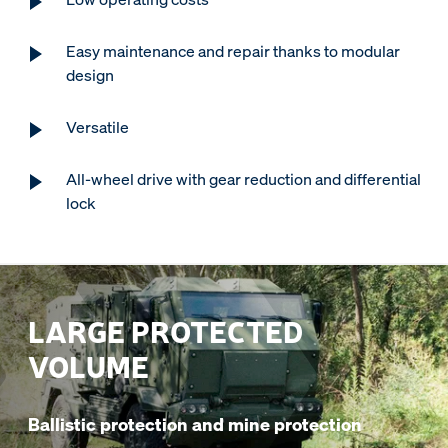
Easy maintenance and repair thanks to modular
design
Versatile
All-wheel drive with gear reduction and differential
lock
LARGE PROTECTED
VOLUME
Ballistic protection and mine protection