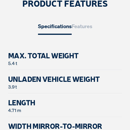
PRODUCT FEATURES
Specifications
Features
MAX. TOTAL WEIGHT
5.4 t
UNLADEN VEHICLE WEIGHT
3.9 t
LENGTH
WIDTH MIRROR-TO-MIRROR