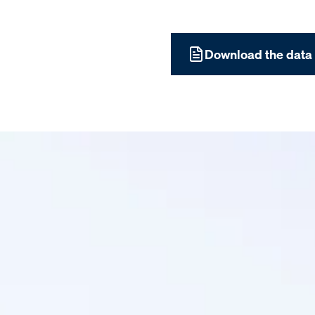
Download the data