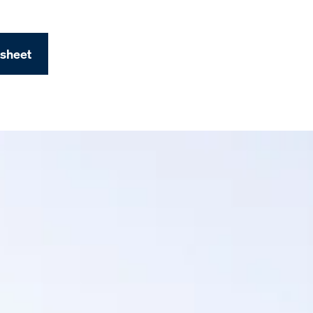
 sheet