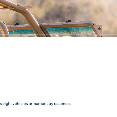
htweight vehicles armament by essence.