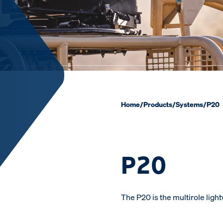
Home
/
Products
/
Systems
/
P20
P20
The P20 is the multirole lig