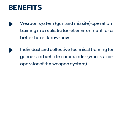
BENEFITS
Weapon system (gun and missile) operation
training in a realistic turret environment for a
better turret know-how
Individual and collective technical training for
gunner and vehicle commander (who is a co-
operator of the weapon system)