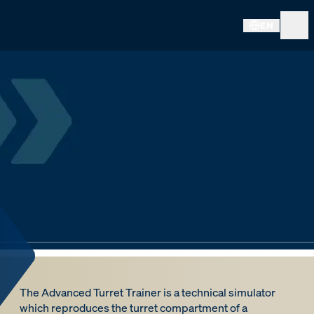
EN
The Advanced Turret Trainer is a technical simulator
which reproduces the turret compartment of a