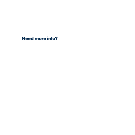
Need more info?
COMPANY