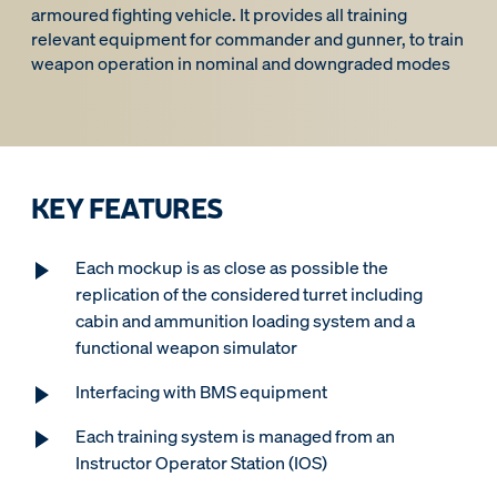
armoured fighting vehicle. It provides all training
relevant equipment for commander and gunner, to train
weapon operation in nominal and downgraded modes
KEY FEATURES
Each mockup is as close as possible the
replication of the considered turret including
cabin and ammunition loading system and a
functional weapon simulator
Interfacing with BMS equipment
Each training system is managed from an
Instructor Operator Station (IOS)