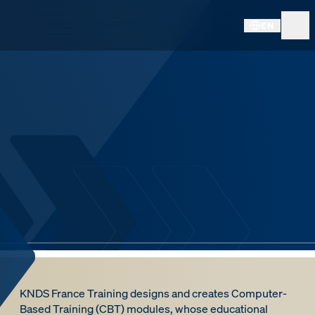
EN
KNDS France Training designs and creates Computer-
Based Training (CBT) modules, whose educational