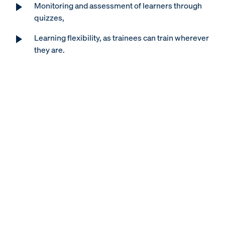
Monitoring and assessment of learners through
quizzes,
Learning flexibility, as trainees can train wherever
they are.