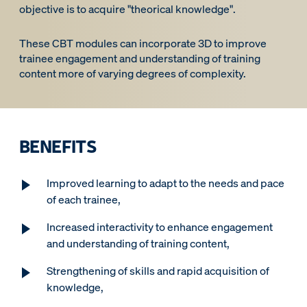
objective is to acquire "theorical knowledge".
These CBT modules can incorporate 3D to improve
trainee engagement and understanding of training
content more of varying degrees of complexity.
BENEFITS
Improved learning to adapt to the needs and pace
of each trainee,
Increased interactivity to enhance engagement
and understanding of training content,
Strengthening of skills and rapid acquisition of
knowledge,