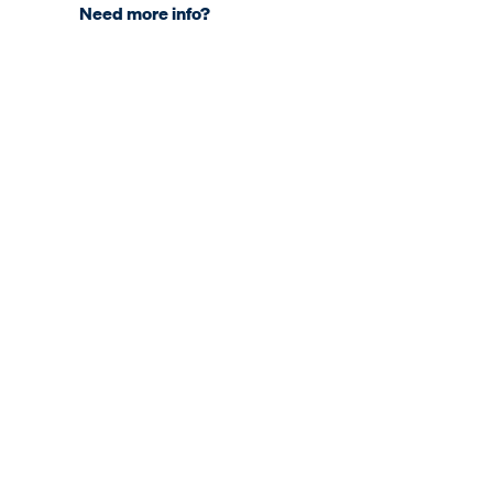
Need more info?
COMPANY
About KNDS
Sites & Subsidiaries
Our Engagements