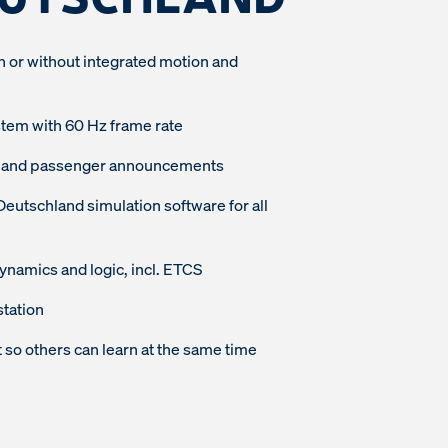
h or without integrated motion and
stem with 60 Hz frame rate
dio and passenger announcements
tschland simulation software for all
 dynamics and logic, incl. ETCS
station
so others can learn at the same time