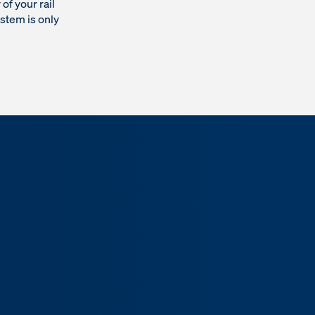
of your rail
ystem is only