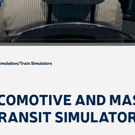
imulation
/
Train Simulators
COMOTIVE AND MA
RANSIT SIMULATO