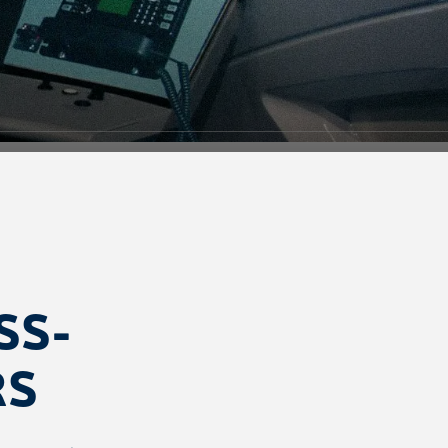
SS-
RS