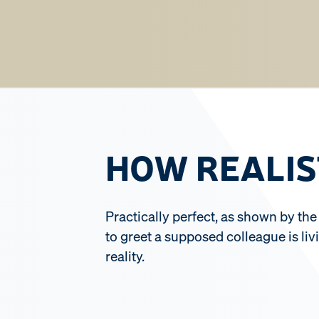
HOW REALIS
Practically perfect, as shown by the
to greet a supposed colleague is liv
reality.