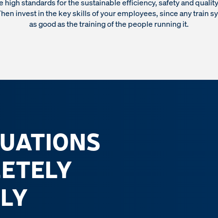
 high standards for the sustainable efficiency, safety and quality 
hen invest in the key skills of your employees, since any train s
as good as the training of the people running it.
TUATIONS
LETELY
LY