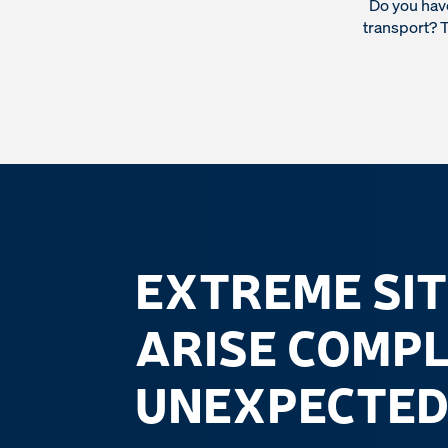
Do you have
transport? T
EXTREME SI
ARISE COMP
UNEXPECTED