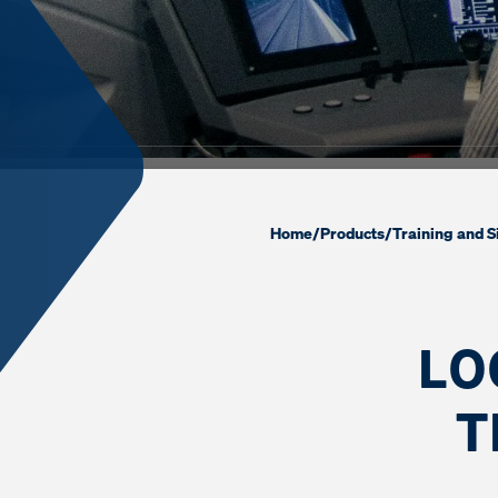
Home
/
Products
/
Training and S
LO
T