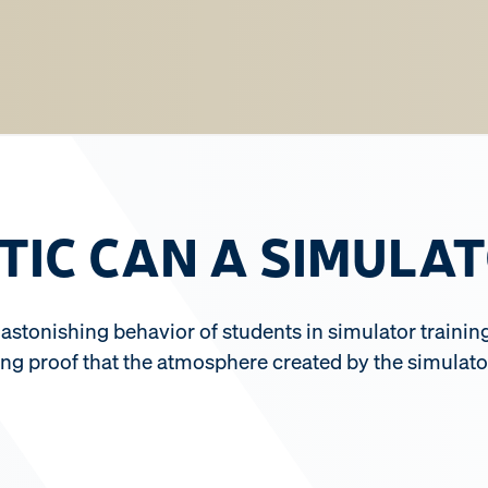
TIC CAN A SIMULAT
 astonishing behavior of students in simulator trainin
ing proof that the atmosphere created by the simulator