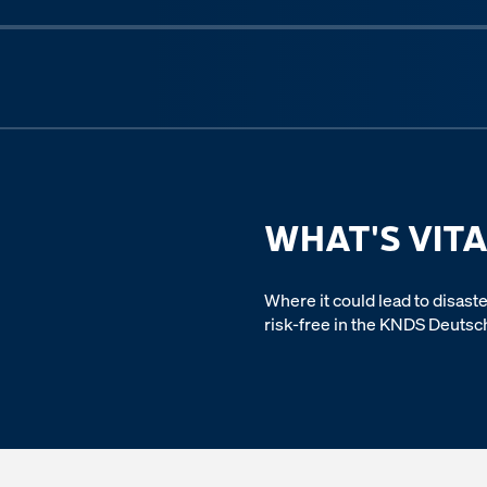
Previous slide
WHAT'S VITA
Where it could lead to disaste
risk-free in the KNDS Deutsc