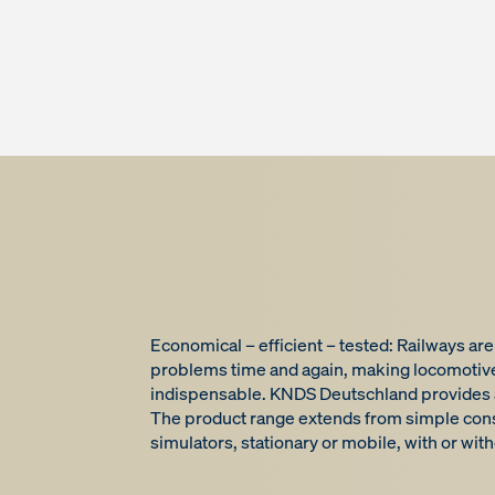
Economical – efficient – tested: Railways ar
problems time and again, making locomotive 
indispensable. KNDS Deutschland provides a r
The product range extends from simple conso
simulators, stationary or mobile, with or wit