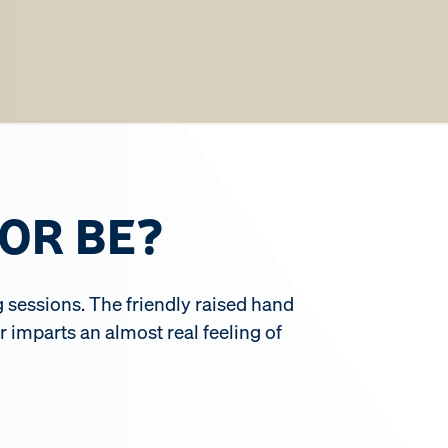
OR BE?
g sessions. The friendly raised hand
 imparts an almost real feeling of