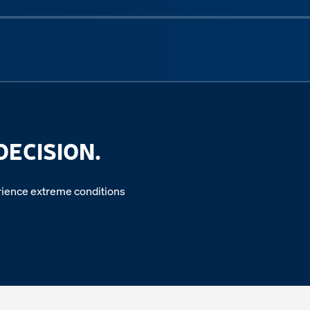
Next sli
DECISION.
perience extreme conditions