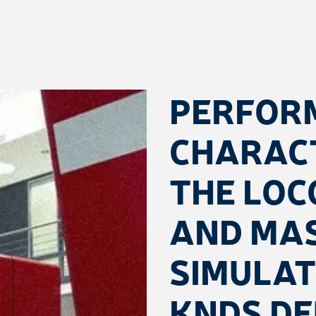
PERFOR
CHARACT
THE LOC
AND MA
SIMULA
KNDS D