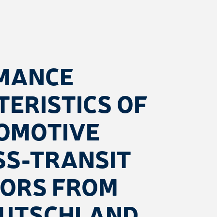
MANCE
ERISTICS OF
OMOTIVE
SS-TRANSIT
TORS FROM
EUTSCHLAND