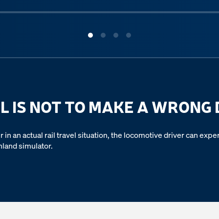
L IS NOT TO MAKE A WRONG 
r in an actual rail travel situation, the locomotive driver can ex
hland simulator.