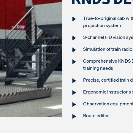
True-to-original cab wit
projection system
3-channel HD vision sy
Simulation of train ra
Comprehensive KNDS Deu
training needs
Precise, certified train
Ergonomic instructor's 
Observation equipment 
Route editor