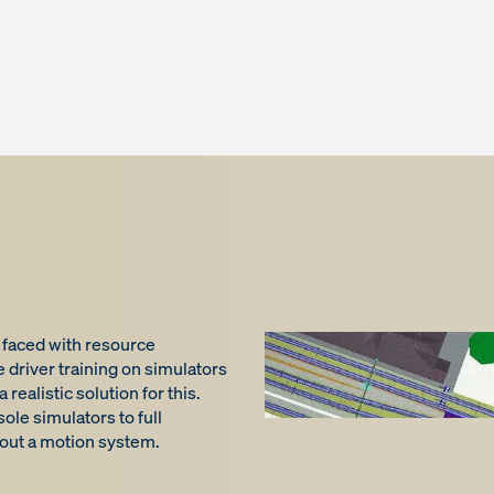
e faced with resource
driver training on simulators
ealistic solution for this.
le simulators to full
hout a motion system.