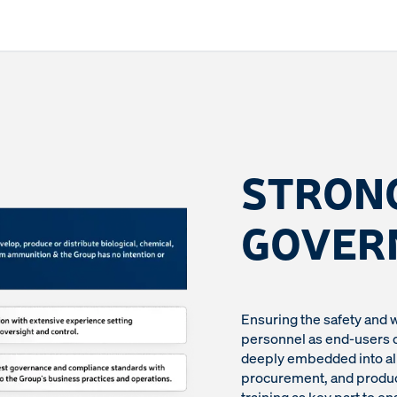
STRON
GOVER
Ensuring the safety and 
personnel as end-users of
deeply embedded into all
procurement, and product