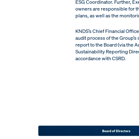
ESG Coordinator. Further, E
owners are responsible for th
plans, as well as the monitor
KNDS’s Chief Financial Offic
audit process of the Group’s 
report to the Board (via the
Sustainability Reporting Direc
accordance with CSRD.