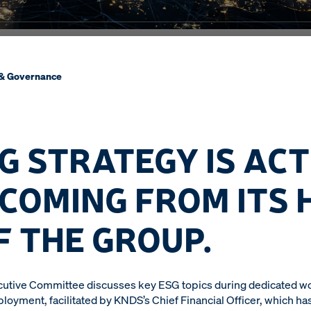
 & Governance
G STRATEGY IS ACT
 COMING FROM ITS 
F THE GROUP.
ecutive Committee discusses key ESG topics during dedicated w
ployment, facilitated by KNDS’s Chief Financial Officer, which 