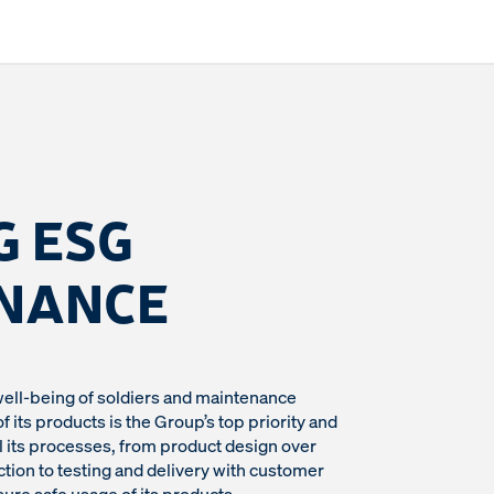
G ESG
NANCE
well-being of soldiers and maintenance
 its products is the Group’s top priority and
 its processes, from product design over
ion to testing and delivery with customer