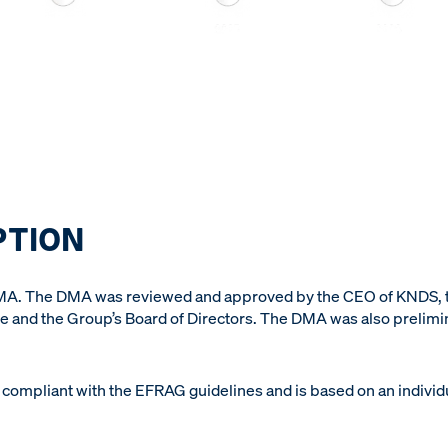
PTION
DMA. The DMA was reviewed and approved by the CEO of KNDS,
 and the Group’s Board of Directors. The DMA was also prelim
compliant with the EFRAG guidelines and is based on an individu