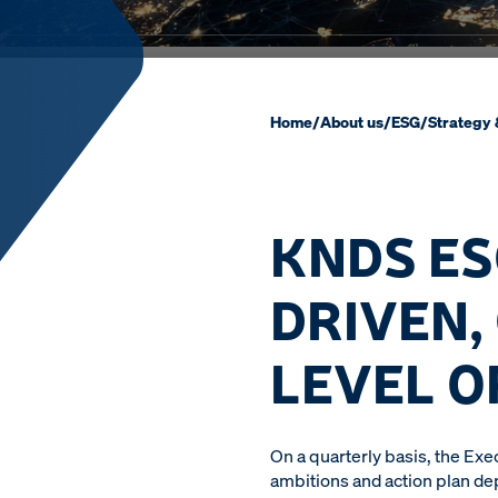
Home
/
About us
/
ESG
/
Strategy
KNDS ES
DRIVEN,
LEVEL O
On a quarterly basis, the Ex
ambitions and action plan de