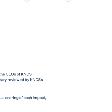
 the CEOs of KNDS
inary reviewed by KNDS’s
al scoring of each Impact,