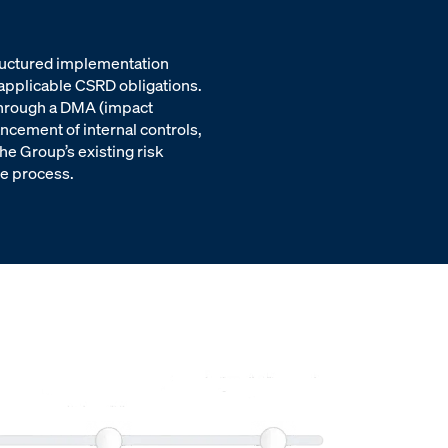
tructured implementation
 applicable CSRD obligations.
 through a DMA (impact
ancement of internal controls,
he Group’s existing risk
e process.