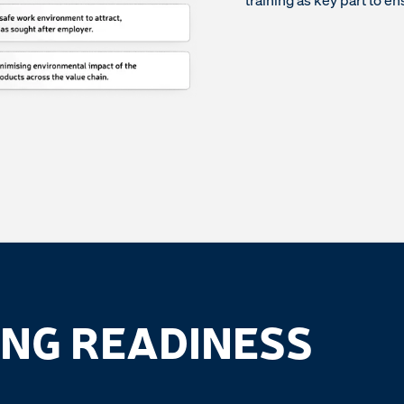
training as key part to en
NG READINESS