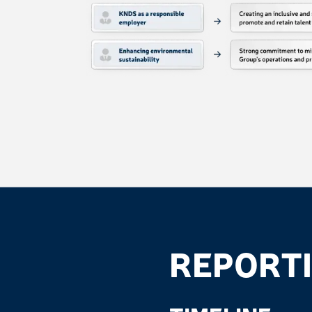
REPORTI