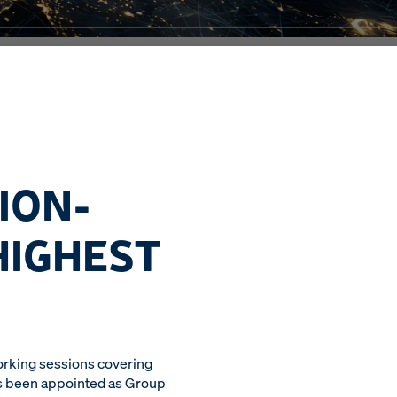
ION-
HIGHEST
orking sessions covering
has been appointed as Group