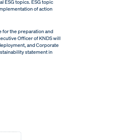
al ESG topics. ESG topic
implementation of action
 for the preparation and
xecutive Officer of KNDS will
 deployment, and Corporate
stainability statement in