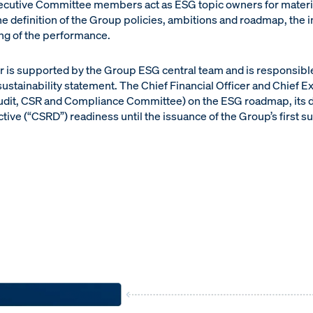
xecutive Committee members act as ESG topic owners for materi
e definition of the Group policies, ambitions and roadmap, the 
ing of the performance.
er is supported by the Group ESG central team and is responsible
sustainability statement. The Chief Financial Officer and Chief E
 Audit, CSR and Compliance Committee) on the ESG roadmap, its
tive (“CSRD”) readiness until the issuance of the Group’s first su