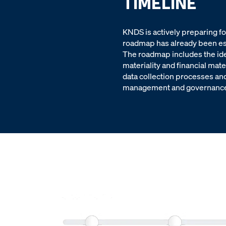
TIMELINE
KNDS is actively preparing f
roadmap has already been est
The roadmap includes the ide
materiality and financial mate
data collection processes and
management and governance f