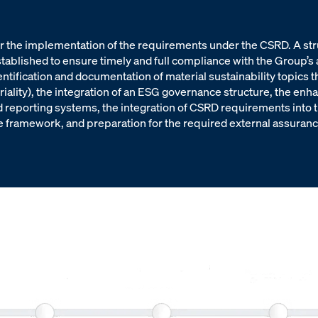
or the implementation of the requirements under the CSRD. A s
ablished to ensure timely and full compliance with the Group’s
ntification and documentation of material sustainability topics
riality), the integration of an ESG governance structure, the enh
 reporting systems, the integration of CSRD requirements into t
ramework, and preparation for the required external assuranc