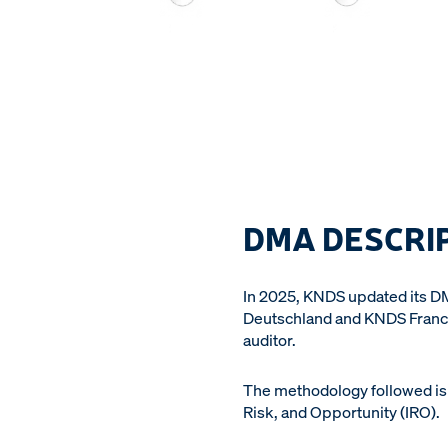
DMA DESCRI
In 2025, KNDS updated its 
Deutschland and KNDS France
auditor.
The methodology followed is 
Risk, and Opportunity (IRO).