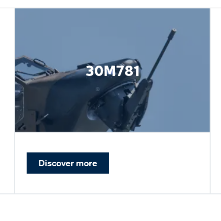
30M781
Discover more