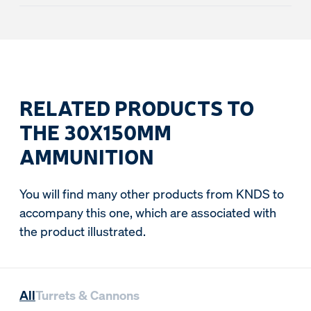
RELATED PRODUCTS TO
THE 30X150MM
AMMUNITION
You will find many other products from KNDS to
accompany this one, which are associated with
the product illustrated.
All
Turrets & Cannons