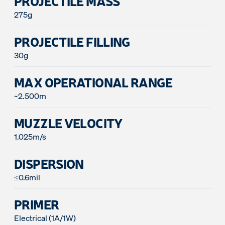
PROJECTILE MASS
275g
PROJECTILE FILLING
30g
MAX OPERATIONAL RANGE
~2.500m
MUZZLE VELOCITY
1.025m/s
DISPERSION
≤0.6mil
PRIMER
Electrical (1A/1W)