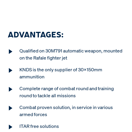
ADVANTAGES:
Qualified on 30M791 automatic weapon, mounted
on the Rafale fighter jet
KNDS is the only supplier of 30x150mm
ammunition
Complete range of combat round and training
round to tackle all missions
Combat proven solution, in service in various
armed forces
ITAR free solutions