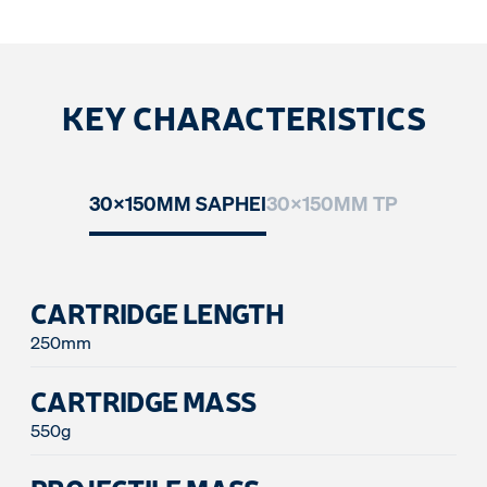
KEY CHARACTERISTICS
30x150MM SAPHEI
30x150MM TP
CARTRIDGE LENGTH
250mm
CARTRIDGE MASS
550g