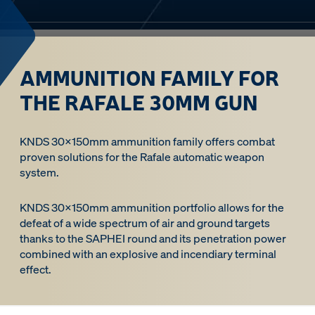
AMMUNITION FAMILY FOR
THE RAFALE 30MM GUN
KNDS 30x150mm ammunition family offers combat
proven solutions for the Rafale automatic weapon
system.
KNDS 30x150mm ammunition portfolio allows for the
defeat of a wide spectrum of air and ground targets
thanks to the SAPHEI round and its penetration power
combined with an explosive and incendiary terminal
effect.