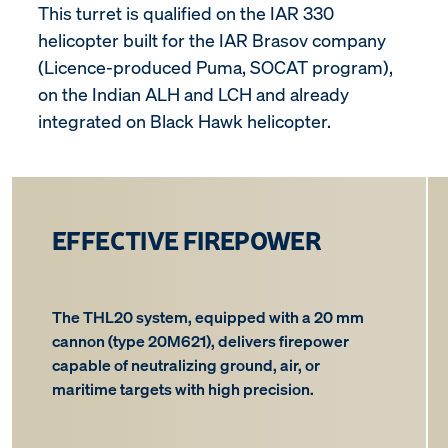
This turret is qualified on the IAR 330
helicopter built for the IAR Brasov company
(Licence-produced Puma, SOCAT program),
on the Indian ALH and LCH and already
integrated on Black Hawk helicopter.
EFFECTIVE FIREPOWER
The THL20 system, equipped with a 20 mm
cannon (type 20M621), delivers firepower
capable of neutralizing ground, air, or
maritime targets with high precision.