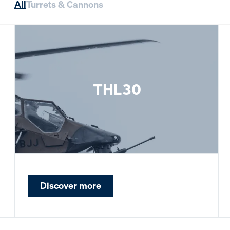
All
Turrets & Cannons
THL30
Discover more