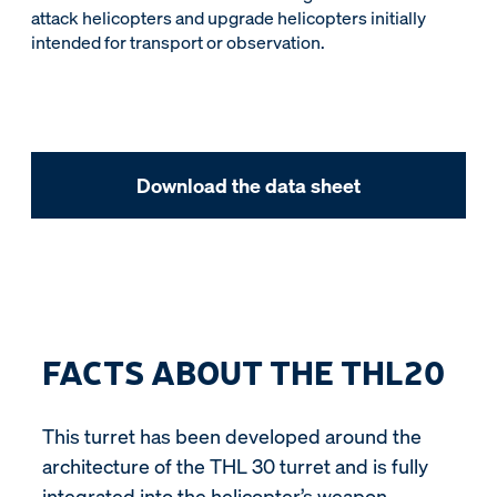
attack helicopters and upgrade helicopters initially
intended for transport or observation.
Download the data sheet
FACTS ABOUT THE THL20
This turret has been developed around the
architecture of the THL 30 turret and is fully
integrated into the helicopter’s weapon