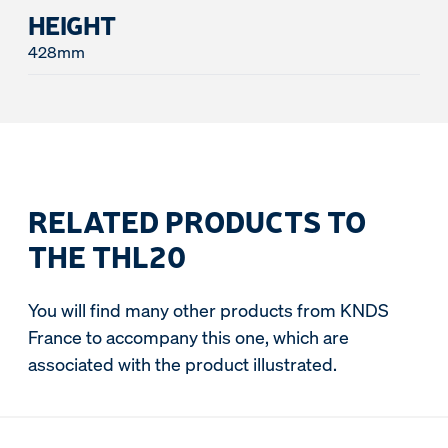
HEIGHT
428mm
RELATED PRODUCTS TO
THE THL20
You will find many other products from KNDS
France to accompany this one, which are
associated with the product illustrated.