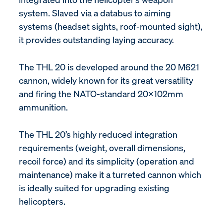
system. Slaved via a databus to aiming
systems (headset sights, roof-mounted sight),
it provides outstanding laying accuracy.
The THL 20 is developed around the 20 M621
cannon, widely known for its great versatility
and firing the NATO-standard 20x102mm
ammunition.
The THL 20’s highly reduced integration
requirements (weight, overall dimensions,
recoil force) and its simplicity (operation and
maintenance) make it a turreted cannon which
is ideally suited for upgrading existing
helicopters.