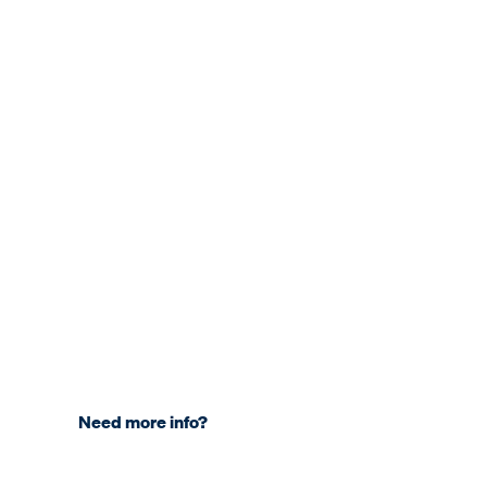
Need more info?