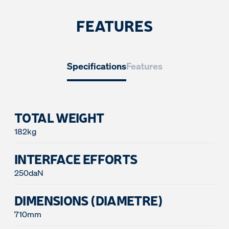
FEATURES
Specifications
Features
TOTAL WEIGHT
182kg
INTERFACE EFFORTS
250daN
DIMENSIONS (DIAMETRE)
710mm