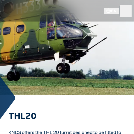
EN
THL20
KNDS offers the THL 20 turret designed to be fitted to