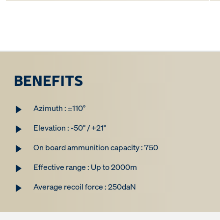
BENEFITS
Azimuth : ±110°
Elevation : -50° / +21°
On board ammunition capacity : 750
Effective range : Up to 2000m
Average recoil force : 250daN