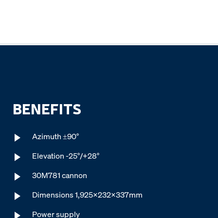
BENEFITS
Azimuth ±90°
Elevation -25°/+28°
30M781 cannon
Dimensions 1,925x232x337mm
Power supply