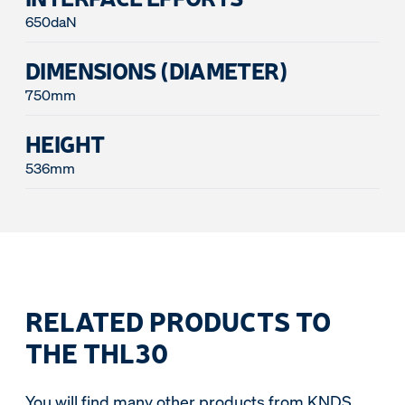
650daN
DIMENSIONS (DIAMETER)
750mm
HEIGHT
536mm
RELATED PRODUCTS TO
THE THL30
You will find many other products from KNDS