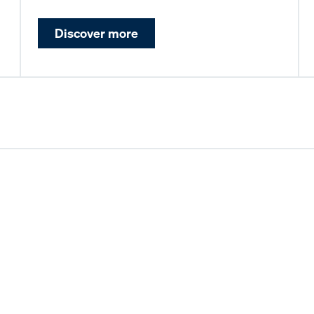
Discover more