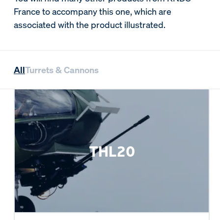
France to accompany this one, which are
associated with the product illustrated.
All
Turrets & Cannons
THL20