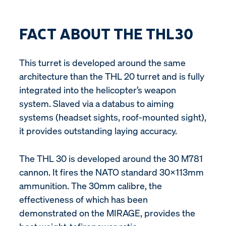
FACT ABOUT THE THL30
This turret is developed around the same
architecture than the THL 20 turret and is fully
integrated into the helicopter’s weapon
system. Slaved via a databus to aiming
systems (headset sights, roof-mounted sight),
it provides outstanding laying accuracy.
The THL 30 is developed around the 30 M781
cannon. It fires the NATO standard 30x113mm
ammunition. The 30mm calibre, the
effectiveness of which has been
demonstrated on the MIRAGE, provides the