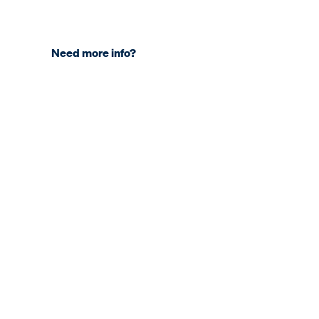
Need more info?
COMPANY
About KNDS