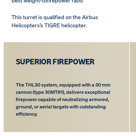
best weight-tofirepower ratio.
This turret is qualified on the Airbus
Helicopters’s TIGRE helicopter.
SUPERIOR FIREPOWER
The THL30 system, equipped with a 30 mm
cannon (type 30M781), delivers exceptional
firepower capable of neutralizing armored,
ground, or aerial targets with outstanding
efficiency.