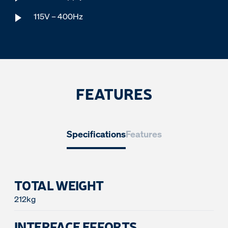
115V – 400Hz
FEATURES
Specifications
Features
TOTAL WEIGHT
212kg
INTERFACE EFFORTS