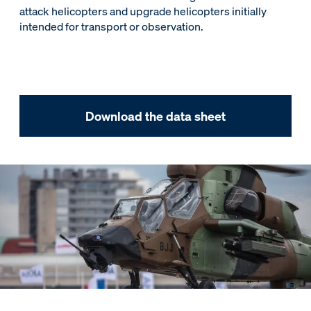
attack helicopters and upgrade helicopters initially
intended for transport or observation.
Download the data sheet