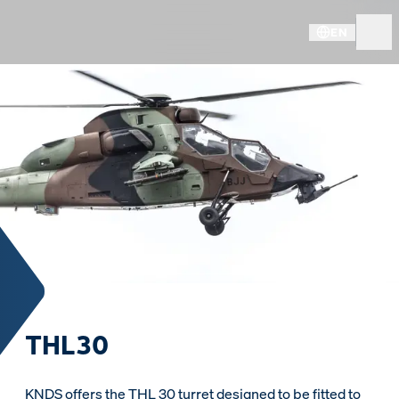
EN
THL30
KNDS offers the THL 30 turret designed to be fitted to