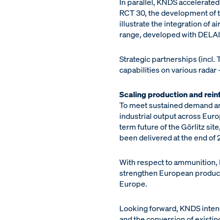
In parallel, KNDS accelerated
RCT 30, the development of 
illustrate the integration of
range, developed with DELAIR
Strategic partnerships (incl.
capabilities on various radar
Scaling production and reinf
To meet sustained demand and
industrial output across Eur
term future of the Görlitz sit
been delivered at the end of 
With respect to ammunition, 
strengthen European product
Europe.
Looking forward, KNDS intend
and the conversion of existing