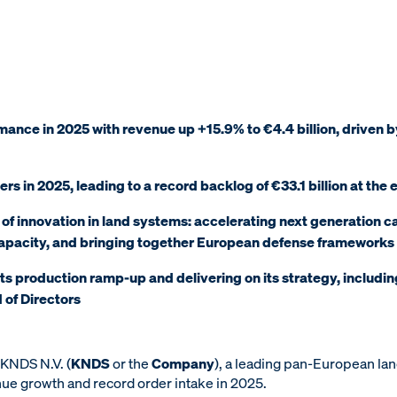
mance in 2025 with revenue up +15.9% to €4.4 billion, driven
ders in 2025, leading to a record backlog of €33.1 billion at the
 of innovation in land systems: accelerating next generation ca
capacity, and bringing together European defense frameworks
ts production ramp-up and delivering on its strategy, includin
d of Directors
KNDS N.V. (
KNDS
or the
Company
), a leading pan-European la
ue growth and record order intake in 2025.