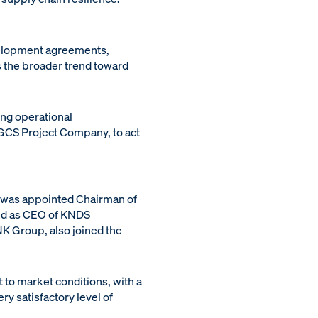
velopment agreements,
s the broader trend toward
ng operational
GCS Project Company, to act
s was appointed Chairman of
ted as CEO of KNDS
K Group, also joined the
t to market conditions, with a
ry satisfactory level of