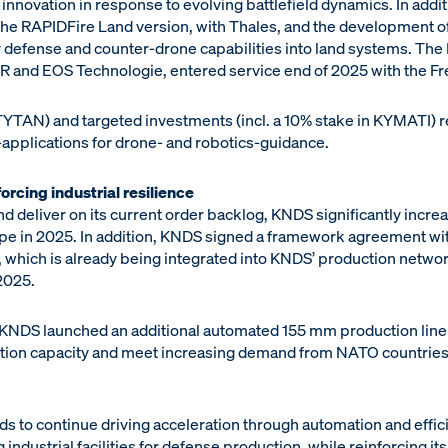
 innovation in response to evolving battlefield dynamics. In addi
the RAPIDFire Land version, with Thales, and the development
 air defense and counter-drone capabilities into land systems. Th
 and EOS Technologie, entered service end of 2025 with the Fr
 TYTAN) and targeted investments (incl. a 10% stake in KYMATI) 
 -applications for drone- and robotics-guidance.
orcing industrial resilience
 deliver on its current order backlog, KNDS significantly incre
ope in 2025. In addition, KNDS signed a framework agreement wit
e, which is already being integrated into KNDS’ production network
2025.
KNDS launched an additional automated 155 mm production line 
ion capacity and meet increasing demand from NATO countries f
s to continue driving acceleration through automation and effic
 industrial facilities for defense production, while reinforcing it