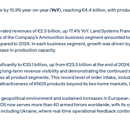
 by 15.9% year-on-year (
YoY
), reaching €4.4 billion, with prod
ted revenues of €2.5 billion, up 17.4% YoY. Land Systems Fran
ues of the Company’s Ammunition business segment amounted to 
mpared to 2024. In each business segment, growth was driven b
ease in production capacity.
icantly to €33.1 billion, up from €23.5 billion at the end of 2024, 
ng long-term revenue visibility and demonstrating the continued
 all product segments. This record level of order intake, inc
 attractiveness of KNDS products beyond its two home markets,
 the geopolitical environment and sustained increases in Europe
KNDS now serves more than 40 armed forces worldwide, with its s
 including Ukraine, where real-time operational feedback contin