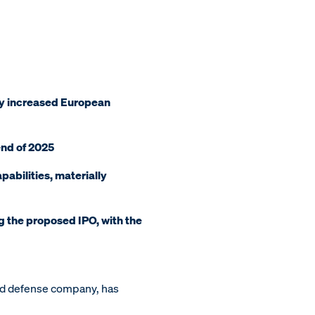
 by increased European
 end of 2025
pabilities, materially
g the proposed IPO, with the
nd defense company, has