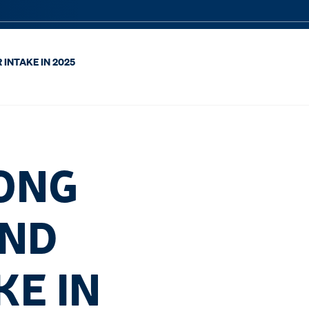
INTAKE IN 2025
ONG
AND
KE IN