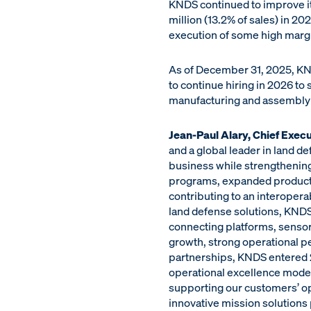
KNDS continued to improve its
million (13.2% of sales) in 20
execution of some high marg
As of December 31, 2025, KN
to continue hiring in 2026 to
manufacturing and assembly c
Jean-Paul Alary, Chief Execu
and a global leader in land d
business while strengthening 
programs, expanded productio
contributing to an interoper
land defense solutions, KNDS 
connecting platforms, sensors
growth, strong operational p
partnerships, KNDS entered 
operational excellence model
supporting our customers’ op
innovative mission solutions 