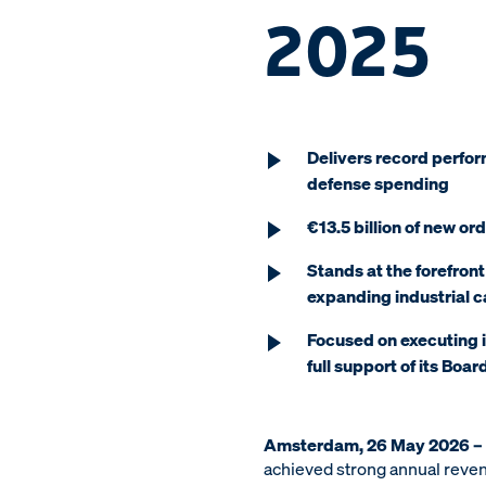
2025
Delivers record perfor
defense spending
€13.5 billion of new or
Stands at the forefront
expanding industrial 
Focused on executing i
full support of its Boar
Amsterdam, 26 May 2026 –
achieved strong annual reven