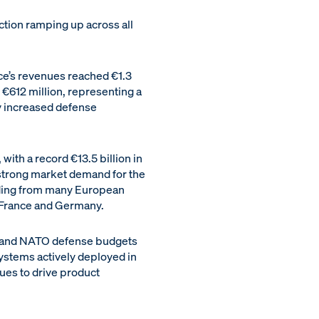
uction ramping up across all
ce’s revenues reached €1.3
€612 million, representing a
y increased defense
with a record €13.5 billion in
 strong market demand for the
luding from many European
 France and Germany.
an and NATO defense budgets
ystems actively deployed in
ues to drive product