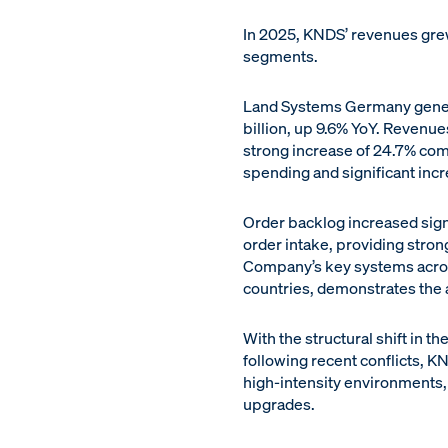
In 2025, KNDS’ revenues grew
segments.
Land Systems Germany genera
billion, up 9.6% YoY. Reven
strong increase of 24.7% co
spending and significant incr
Order backlog increased signif
order intake, providing stro
Company’s key systems across
countries, demonstrates the
With the structural shift in
following recent conflicts, 
high-intensity environments,
upgrades.