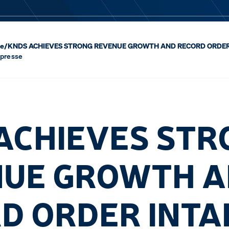
se
/
KNDS ACHIEVES STRONG REVENUE GROWTH AND RECORD ORDER 
 presse
ACHIEVES STR
UE GROWTH 
D ORDER INTA