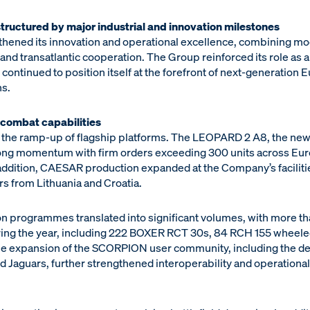
tructured by major industrial and innovation milestones
thened its innovation and operational excellence, combining mode
nd transatlantic cooperation. The Group reinforced its role as a s
 continued to position itself at the forefront of next-generation
s.
combat capabilities
 the ramp-up of flagship platforms. The LEOPARD 2 A8, the n
trong momentum with firm orders exceeding 300 units across Eu
 addition, CAESAR production expanded at the Company’s faciliti
s from Lithuania and Croatia.
 programmes translated into significant volumes, with more th
ring the year, including 222 BOXER RCT 30s, 84 RCH 155 wheele
e expansion of the SCORPION user community, including the del
and Jaguars, further strengthened interoperability and operatio