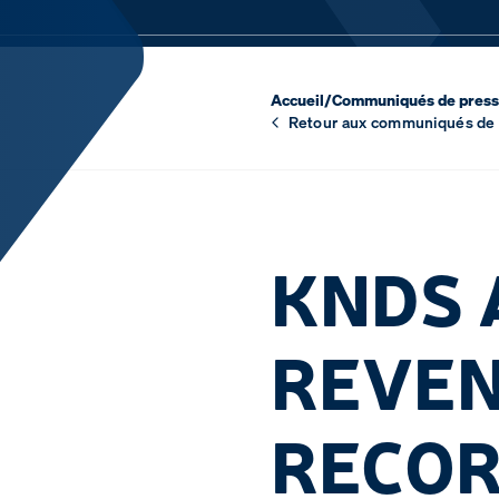
Accueil
/
Communiqués de pres
Retour aux communiqués de
KNDS 
REVEN
RECOR