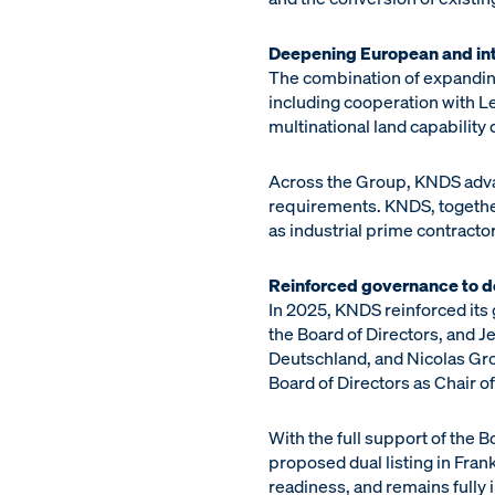
Deepening European and int
The combination of expandin
including cooperation with Le
multinational land capability
Across the Group, KNDS advan
requirements. KNDS, togethe
as industrial prime contract
Reinforced governance to d
In 2025, KNDS reinforced its
the Board of Directors, and
Deutschland, and Nicolas Gro
Board of Directors as Chair o
With the full support of the 
proposed dual listing in Fran
readiness, and remains fully in