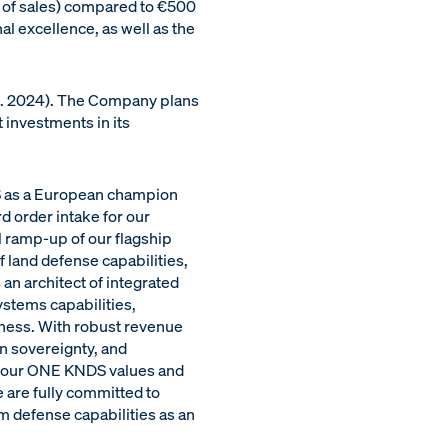
0% of sales) compared to €500
al excellence, as well as the
s. 2024). The Company plans
 investments in its
S as a European champion
d order intake for our
l ramp-up of our flagship
land defense capabilities,
an architect of integrated
ystems capabilities,
veness. With robust revenue
n sovereignty, and
f our ONE KNDS values and
 are fully committed to
m defense capabilities as an