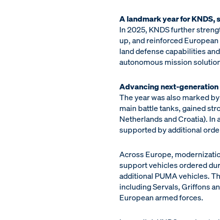
A landmark year for KNDS, s
In 2025, KNDS further streng
up, and reinforced European a
land defense capabilities and
autonomous mission solution
Advancing next-generation 
The year was also marked by
main battle tanks, gained s
Netherlands and Croatia). In
supported by additional order
Across Europe, modernization
support vehicles ordered du
additional PUMA vehicles. Th
including Servals, Griffons 
European armed forces.