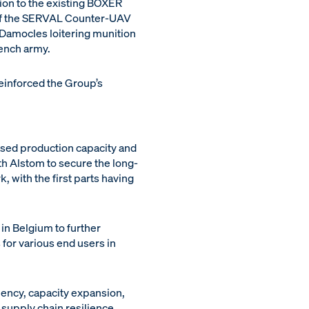
tion to the existing BOXER
 of the SERVAL Counter-UAV
e Damocles loitering munition
ench army.
reinforced the Group’s
ased production capacity and
h Alstom to secure the long-
, with the first parts having
in Belgium to further
or various end users in
iency, capacity expansion,
s supply chain resilience.