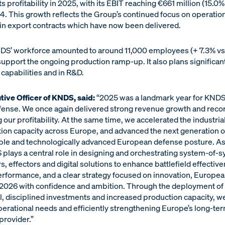
 profitability in 2025, with its EBIT reaching €661 million (15.
24. This growth reflects the Group’s continued focus on operation
in export contracts which have now been delivered.
DS’ workforce amounted to around 11,000 employees (+ 7.3% v
 support the ongoing production ramp-up. It also plans significant
apabilities and in R&D.
tive Officer of KNDS, said:
“2025 was a landmark year for KND
efense. We once again delivered strong revenue growth and recor
our profitability. At the same time, we accelerated the industria
n capacity across Europe, and advanced the next generation of 
able and technologically advanced European defense posture. As 
plays a central role in designing and orchestrating system-of-s
, effectors and digital solutions to enhance battlefield effecti
erformance, and a clear strategy focused on innovation, Europea
2026 with confidence and ambition. Through the deployment o
, disciplined investments and increased production capacity, we
erational needs and efficiently strengthening Europe’s long-ter
provider.”