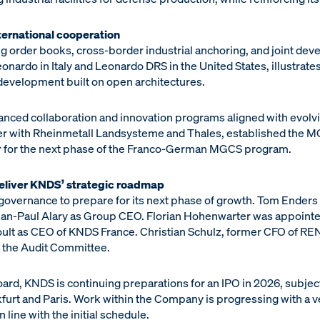
ernational cooperation
g order books, cross-border industrial anchoring, and joint de
onardo in Italy and Leonardo DRS in the United States, illustrate
 development built on open architectures.
ced collaboration and innovation programs aligned with evolvi
r with Rheinmetall Landsysteme and Thales, established the M
or for the next phase of the Franco-German MGCS program.
eliver KNDS’ strategic roadmap
 governance to prepare for its next phase of growth. Tom Ender
 Jean-Paul Alary as Group CEO. Florian Hohenwarter was appoin
ult as CEO of KNDS France. Christian Schulz, former CFO of REN
f the Audit Committee.
Board, KNDS is continuing preparations for an IPO in 2026, subjec
kfurt and Paris. Work within the Company is progressing with a ve
 line with the initial schedule.