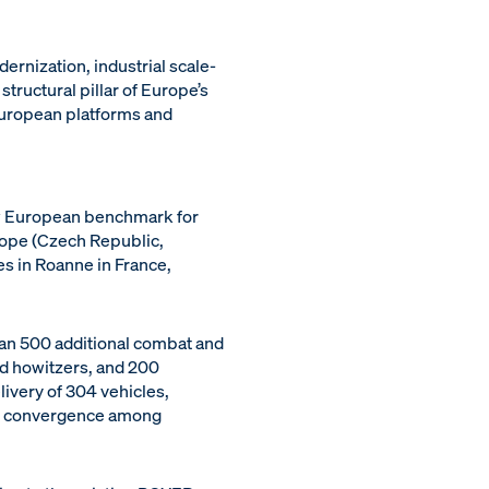
rnization, industrial scale-
tructural pillar of Europe’s
 European platforms and
ew European benchmark for
rope (Czech Republic,
es in Roanne in France,
an 500 additional combat and
d howitzers, and 200
ivery of 304 vehicles,
nal convergence among