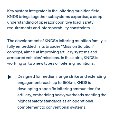
Key system integrator in the loitering munition field,
KNDS brings together subsystems expertise, a deep
understanding of operator cognitive load, safety
requirements and interoperability constraints.
The development of KNDS’s loitering munition family is
fully embedded in its broader “Mission Solution”
concept, aimed at improving artillery systems and
armoured vehicles’ missions. In this spirit, KNDS is
working on two new types of loitering munitions.
Designed for medium range strike and extending
engagement reach up to 150km, KNDS is
developing a specific loitering ammunition for
artillery, embedding heavy warheads meeting the
highest safety standards as an operational
complement to conventional systems.