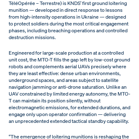
TéléOpérée – Terrestre) is KNDS’ first ground loitering
munition — developed in direct response to lessons
from high-intensity operations in Ukraine — designed
to protect soldiers during the most critical engagement
phases, including breaching operations and controlled
destruction missions.
Engineered for large-scale production at a controlled
unit cost, the MTO-T fills the gap left by low-cost ground
robots and complements aerial UAVs precisely where
they are least effective: dense urban environments,
underground spaces, and areas subject to satellite
navigation jamming or anti-drone saturation. Unlike an
UAV constrained by limited energy autonomy, the MTO-
T can maintain its position silently, without
electromagnetic emissions, for extended durations, and
engage only upon operator confirmation — delivering
an unprecedented extended tactical standby capability.
“The emergence of loitering munitions is reshaping the