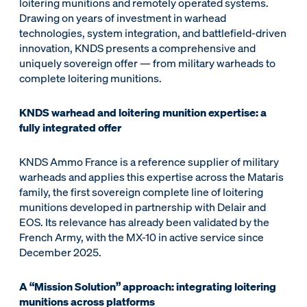
loitering munitions and remotely operated systems.
Drawing on years of investment in warhead
technologies, system integration, and battlefield-driven
innovation, KNDS presents a comprehensive and
uniquely sovereign offer — from military warheads to
complete loitering munitions.
KNDS warhead and loitering munition expertise: a
fully integrated offer
KNDS Ammo France is a reference supplier of military
warheads and applies this expertise across the Mataris
family, the first sovereign complete line of loitering
munitions developed in partnership with Delair and
EOS. Its relevance has already been validated by the
French Army, with the MX-10 in active service since
December 2025.
A “Mission Solution” approach: integrating loitering
munitions across platforms