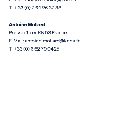
T: + 33 (0) 7 64 26 37 88
Antoine Mollard
Press officer KNDS France
E-Mail: antoine.mollard@knds.fr
T: +33 (0) 6 62 79 0425