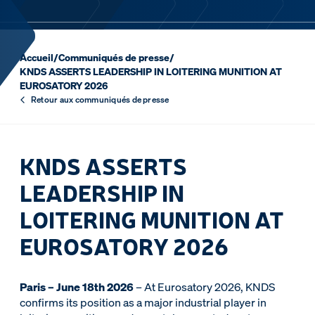
Accueil
/
Communiqués de presse
/
KNDS ASSERTS LEADERSHIP IN LOITERING MUNITION AT
EUROSATORY 2026
Retour aux communiqués de presse
KNDS ASSERTS
LEADERSHIP IN
LOITERING MUNITION AT
EUROSATORY 2026
Paris – June 18th 2026
– At Eurosatory 2026, KNDS
confirms its position as a major industrial player in