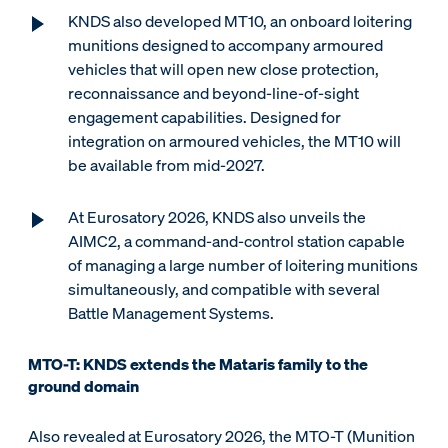
KNDS also developed MT10, an onboard loitering
munitions designed to accompany armoured
vehicles that will open new close protection,
reconnaissance and beyond-line-of-sight
engagement capabilities. Designed for
integration on armoured vehicles, the MT10 will
be available from mid-2027.
At Eurosatory 2026, KNDS also unveils the
AIMC2, a command-and-control station capable
of managing a large number of loitering munitions
simultaneously, and compatible with several
Battle Management Systems.
MTO-T: KNDS extends the Mataris family to the
ground domain
Also revealed at Eurosatory 2026, the MTO-T (Munition