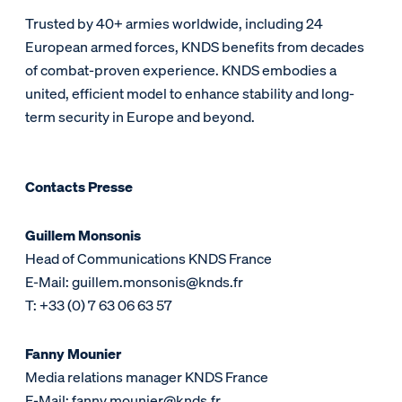
Trusted by 40+ armies worldwide, including 24
European armed forces, KNDS benefits from decades
of combat-proven experience. KNDS embodies a
united, efficient model to enhance stability and long-
term security in Europe and beyond.
Contacts Presse
Guillem Monsonis
Head of Communications KNDS France
E-Mail: guillem.monsonis@knds.fr
T: +33 (0) 7 63 06 63 57
Fanny Mounier
Media relations manager KNDS France
E-Mail: fanny.mounier@knds.fr