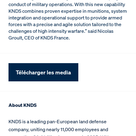
conduct of military operations. With this new capability
KNDS combines proven expertise in munitions, system
integration and operational support to provide armed
forces with a precise and agile solution tailored to the
challenges of high intensity warfare.” said Nicolas
Groult, CEO of KNDS France.
Télécharger les media
About KNDS
KNDS is a leading pan-European land defense
company, uniting nearly 11,000 employees and