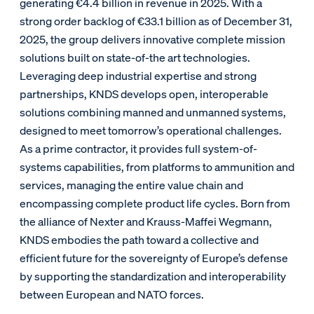
generating €4.4 billion in revenue in 2025. With a
strong order backlog of €33.1 billion as of December 31,
2025, the group delivers innovative complete mission
solutions built on state-of-the art technologies.
Leveraging deep industrial expertise and strong
partnerships, KNDS develops open, interoperable
solutions combining manned and unmanned systems,
designed to meet tomorrow’s operational challenges.
As a prime contractor, it provides full system-of-
systems capabilities, from platforms to ammunition and
services, managing the entire value chain and
encompassing complete product life cycles. Born from
the alliance of Nexter and Krauss-Maffei Wegmann,
KNDS embodies the path toward a collective and
efficient future for the sovereignty of Europe’s defense
by supporting the standardization and interoperability
between European and NATO forces.