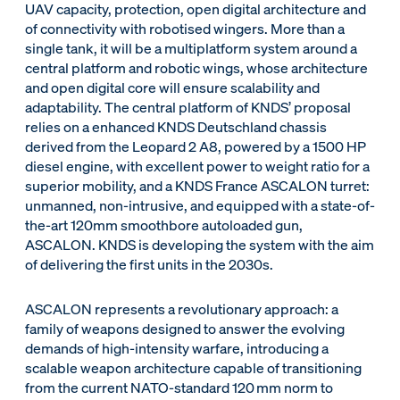
UAV capacity, protection, open digital architecture and
of connectivity with robotised wingers. More than a
single tank, it will be a multiplatform system around a
central platform and robotic wings, whose architecture
and open digital core will ensure scalability and
adaptability. The central platform of KNDS’ proposal
relies on a enhanced KNDS Deutschland chassis
derived from the Leopard 2 A8, powered by a 1500 HP
diesel engine, with excellent power to weight ratio for a
superior mobility, and a KNDS France ASCALON turret:
unmanned, non-intrusive, and equipped with a state-of-
the-art 120mm smoothbore autoloaded gun,
ASCALON. KNDS is developing the system with the aim
of delivering the first units in the 2030s.
ASCALON represents a revolutionary approach: a
family of weapons designed to answer the evolving
demands of high-intensity warfare, introducing a
scalable weapon architecture capable of transitioning
from the current NATO-standard 120 mm norm to