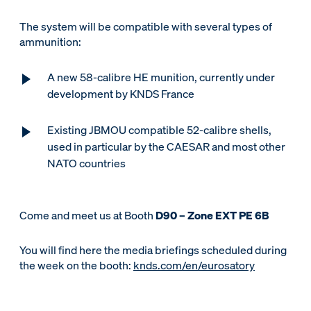
The system will be compatible with several types of
ammunition:
A new 58-calibre HE munition, currently under
development by KNDS France
Existing JBMOU compatible 52-calibre shells,
used in particular by the CAESAR and most other
NATO countries
Come and meet us at Booth
D90 – Zone EXT PE 6B
You will find here the media briefings scheduled during
the week on the booth:
knds.com/en/eurosatory