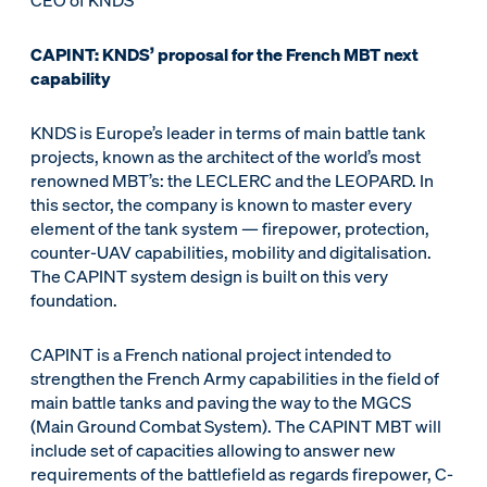
CEO of KNDS
CAPINT: KNDS’ proposal for the French MBT next
capability
KNDS is Europe’s leader in terms of main battle tank
projects, known as the architect of the world’s most
renowned MBT’s: the LECLERC and the LEOPARD. In
this sector, the company is known to master every
element of the tank system — firepower, protection,
counter-UAV capabilities, mobility and digitalisation.
The CAPINT system design is built on this very
foundation.
CAPINT is a French national project intended to
strengthen the French Army capabilities in the field of
main battle tanks and paving the way to the MGCS
(Main Ground Combat System). The CAPINT MBT will
include set of capacities allowing to answer new
requirements of the battlefield as regards firepower, C-