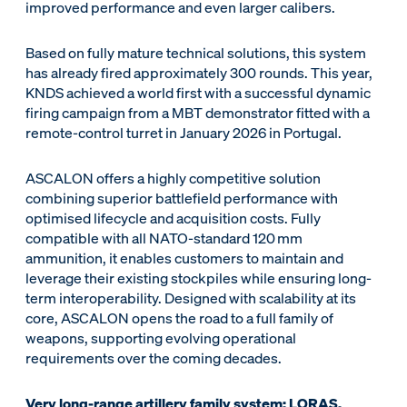
improved performance and even larger calibers.
Based on fully mature technical solutions, this system
has already fired approximately 300 rounds. This year,
KNDS achieved a world first with a successful dynamic
firing campaign from a MBT demonstrator fitted with a
remote-control turret in January 2026 in Portugal.
ASCALON offers a highly competitive solution
combining superior battlefield performance with
optimised lifecycle and acquisition costs. Fully
compatible with all NATO-standard 120 mm
ammunition, it enables customers to maintain and
leverage their existing stockpiles while ensuring long-
term interoperability. Designed with scalability at its
core, ASCALON opens the road to a full family of
weapons, supporting evolving operational
requirements over the coming decades.
Very long-range artillery family system: LORAS,