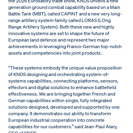
the 2026 Eurosatory trade show, KNDS unveils a new
generation ground combat capability based on a Main
Battle Tank (MBT), called CAPINT and a new very long-
range artillery system family called LORAS (LOng
Range Artillery System). Both these new and highly
innovative systems are set to shape the future of
European land defence and represent two major
achievements in leveraging Franco-German top-notch
assets and competencies into joint products.
“These systems embody the unique value proposition
of KNDS designing and orchestrating system-of-
systems capabilities, connecting platforms, sensors,
effectors and digital solutions to enhance battlefield
effectiveness. We are bringing together French and
German capabilities within single, fully integrated
solutions designed, developed and supported by one
company. It demonstrates our ability to transform
European industrial cooperation into concrete
capabilities for our customers.” said Jean-Paul Alary,