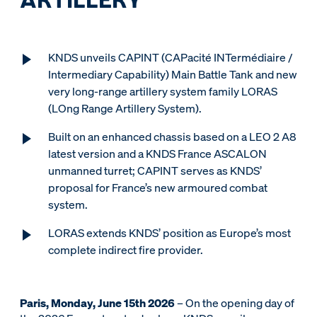
KNDS unveils CAPINT (CAPacité INTermédiaire /
Intermediary Capability) Main Battle Tank and new
very long-range artillery system family LORAS
(LOng Range Artillery System).
Built on an enhanced chassis based on a LEO 2 A8
latest version and a KNDS France ASCALON
unmanned turret; CAPINT serves as KNDS’
proposal for France’s new armoured combat
system.
LORAS extends KNDS’ position as Europe’s most
complete indirect fire provider.
Paris, Monday, June 15th 2026
– On the opening day of