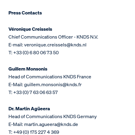
Press Contacts
Véronique Creissels
Chief Communications Officer - KNDS N.V.
E-mail: veronique.creissels@knds.nl
T: +33 (0) 6 80 06 73 50
Guillem Monsonis
Head of Communications KNDS France
E-Mail: guillem.monsonis@knds.fr
T: +33 (0) 7 63 06 63 57
Dr. Martin Agüeera
Head of Communications KNDS Germany
E-Mail: martin.agueera@knds.de
T: +49 (0) 175 227 4 369