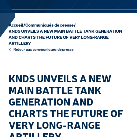
Accueil
/
Communiqués de presse
/
KNDS UNVEILS A NEW MAIN BATTLE TANK GENERATION
AND CHARTS THE FUTURE OF VERY LONG-RANGE
ARTILLERY
Retour aux communiqués de presse
KNDS UNVEILS A NEW
MAIN BATTLE TANK
GENERATION AND
CHARTS THE FUTURE OF
VERY LONG-RANGE
ARTILLERY