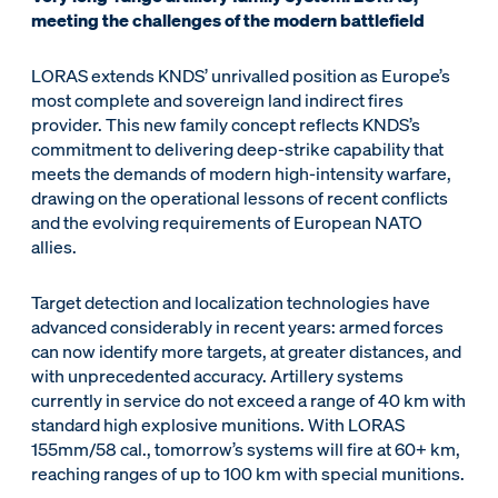
meeting the challenges of the modern battlefield
LORAS extends KNDS’ unrivalled position as Europe’s
most complete and sovereign land indirect fires
provider. This new family concept reflects KNDS’s
commitment to delivering deep-strike capability that
meets the demands of modern high-intensity warfare,
drawing on the operational lessons of recent conflicts
and the evolving requirements of European NATO
allies.
Target detection and localization technologies have
advanced considerably in recent years: armed forces
can now identify more targets, at greater distances, and
with unprecedented accuracy. Artillery systems
currently in service do not exceed a range of 40 km with
standard high explosive munitions. With LORAS
155mm/58 cal., tomorrow’s systems will fire at 60+ km,
reaching ranges of up to 100 km with special munitions.