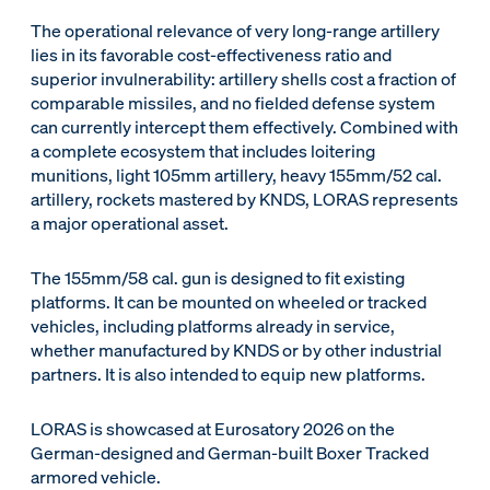
The operational relevance of very long-range artillery
lies in its favorable cost-effectiveness ratio and
superior invulnerability: artillery shells cost a fraction of
comparable missiles, and no fielded defense system
can currently intercept them effectively. Combined with
a complete ecosystem that includes loitering
munitions, light 105mm artillery, heavy 155mm/52 cal.
artillery, rockets mastered by KNDS, LORAS represents
a major operational asset.
The 155mm/58 cal. gun is designed to fit existing
platforms. It can be mounted on wheeled or tracked
vehicles, including platforms already in service,
whether manufactured by KNDS or by other industrial
partners. It is also intended to equip new platforms.
LORAS is showcased at Eurosatory 2026 on the
German-designed and German-built Boxer Tracked
armored vehicle.