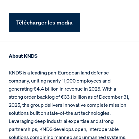
Télécharger les media
About KNDS
KNDS is a leading pan-European land defense
company, uniting nearly 11,000 employees and
generating €4.4 billion in revenue in 2025. With a
strong order backlog of €33.1 billion as of December 31,
2025, the group delivers innovative complete mission
solutions built on state-of-the art technologies.
Leveraging deep industrial expertise and strong
partnerships, KNDS develops open, interoperable
solutions combining manned and unmanned systems,