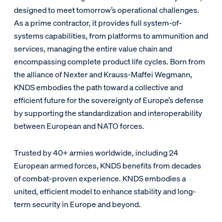
designed to meet tomorrow’s operational challenges.
As a prime contractor, it provides full system-of-
systems capabilities, from platforms to ammunition and
services, managing the entire value chain and
encompassing complete product life cycles. Born from
the alliance of Nexter and Krauss-Maffei Wegmann,
KNDS embodies the path toward a collective and
efficient future for the sovereignty of Europe’s defense
by supporting the standardization and interoperability
between European and NATO forces.
Trusted by 40+ armies worldwide, including 24
European armed forces, KNDS benefits from decades
of combat-proven experience. KNDS embodies a
united, efficient model to enhance stability and long-
term security in Europe and beyond.