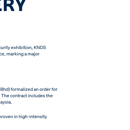
ERY
curity exhibition, KNDS
ce, marking a major
Bhd) formalized an order for
 The contract includes the
aysia.
proven in high-intensity