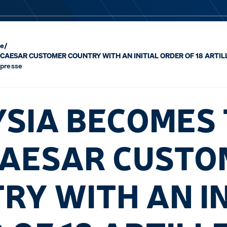
se
/
CAESAR CUSTOMER COUNTRY WITH AN INITIAL ORDER OF 18 ARTIL
 presse
SIA BECOMES
CAESAR CUST
RY WITH AN IN