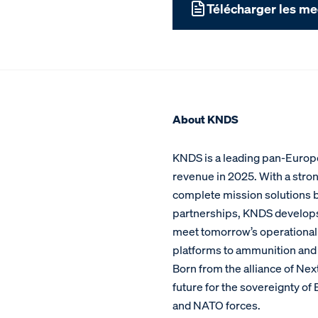
Télécharger les me
About KNDS
KNDS is a leading pan-Europe
revenue in 2025. With a stron
complete mission solutions bu
partnerships, KNDS develop
meet tomorrow’s operational c
platforms to ammunition and 
Born from the alliance of Ne
future for the sovereignty o
and NATO forces.