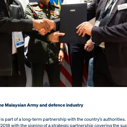
the Malaysian Army and defence industry
s part of a long-term partnership with the country’s authorities
2018 with the signing of a strategic partnership covering the su