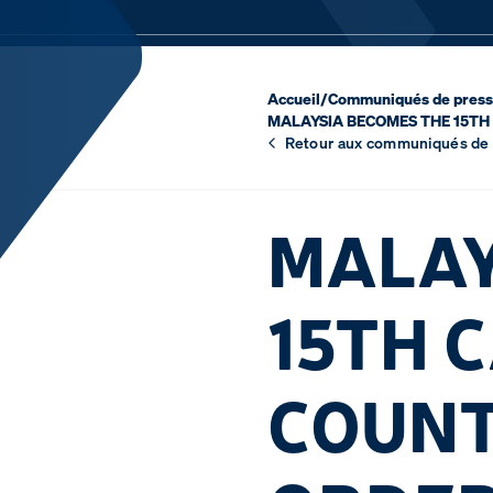
Accueil
/
Communiqués de pres
MALAYSIA BECOMES THE 15TH 
Retour aux communiqués de
MALAY
15TH 
COUNT