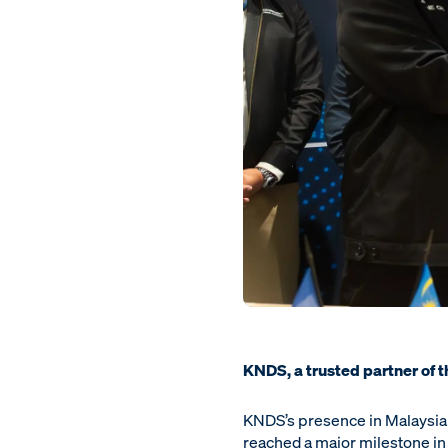
KNDS, a trusted partner of 
KNDS’s presence in Malaysia i
reached a major milestone in 