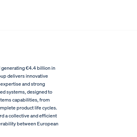
enerating €4.4 billion in
oup delivers innovative
 expertise and strong
ed systems, designed to
stems capabilities, from
plete product life cycles.
a collective and efficient
perability between European