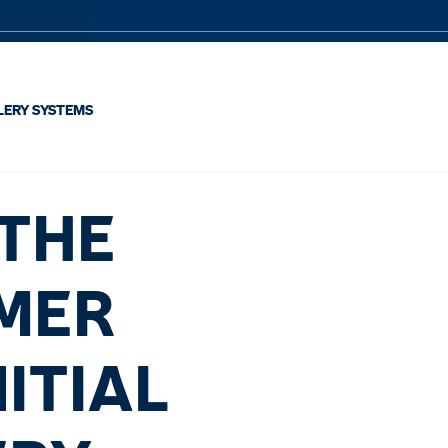
LERY SYSTEMS
 THE
OMER
ITIAL