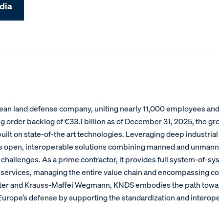
dia
an land defense company, uniting nearly 11,000 employees and g
g order backlog of €33.1 billion as of December 31, 2025, the gr
ilt on state-of-the art technologies. Leveraging deep industrial
s open, interoperable solutions combining manned and unmann
hallenges. As a prime contractor, it provides full system-of-sy
services, managing the entire value chain and encompassing com
xter and Krauss-Maffei Wegmann, KNDS embodies the path toward 
f Europe’s defense by supporting the standardization and intero