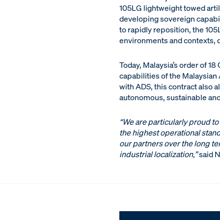
105LG lightweight towed artill
developing sovereign capabili
to rapidly reposition, the 10
environments and contexts, d
Today, Malaysia’s order of 18
capabilities of the Malaysia
with ADS, this contract also 
autonomous, sustainable and r
“We are particularly proud to
the highest operational stand
our partners over the long te
industrial localization,”
said N