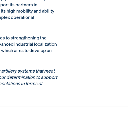
port its partners in
ts high mobility and ability
mplex operational
tes to strengthening the
nced industrial localization
, which aims to develop an
 artillery systems that meet
 our determination to support
pectations in terms of