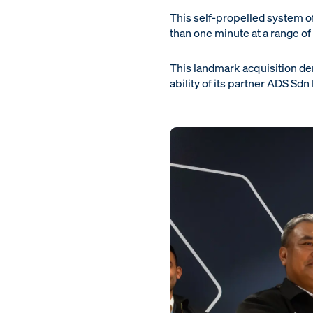
This self-propelled system offe
than one minute at a range of
This landmark acquisition de
ability of its partner ADS Sd