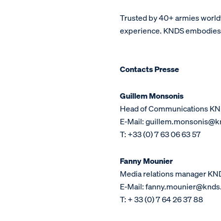
Trusted by 40+ armies world
experience. KNDS embodies a 
Contacts Presse
Guillem Monsonis
Head of Communications KN
E-Mail: guillem.monsonis@kn
T: +33 (0) 7 63 06 63 57
Fanny Mounier
Media relations manager KN
E-Mail: fanny.mounier@knds.
T: + 33 (0) 7 64 26 37 88