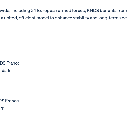
wide, including 24 European armed forces, KNDS benefits fro
united, efficient model to enhance stability and long-term sec
DS France
ds.fr
DS France
fr