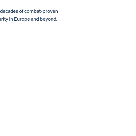
m decades of combat-proven
urity in Europe and beyond.