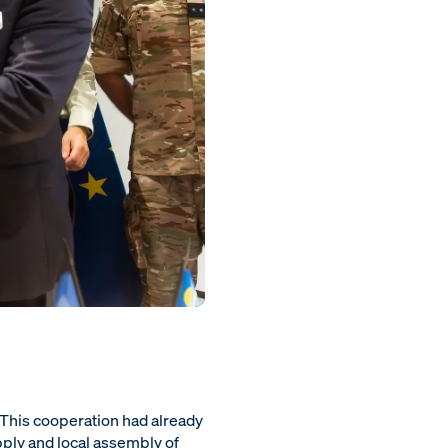
. This cooperation had already
pply and local assembly of