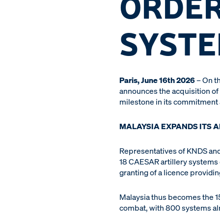
ORDER
SYST
Paris, June 16th 2026
– On th
announces the acquisition of
milestone in its commitment
MALAYSIA EXPANDS ITS A
Representatives of KNDS and 
18 CAESAR artillery systems o
granting of a licence providi
Malaysia thus becomes the 15t
combat, with 800 systems al