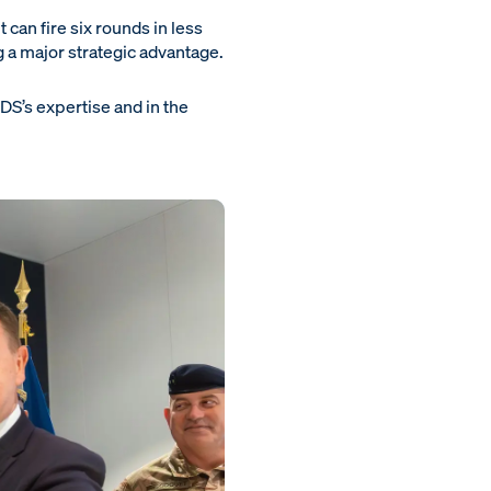
t can fire six rounds in less
g a major strategic advantage.
S’s expertise and in the