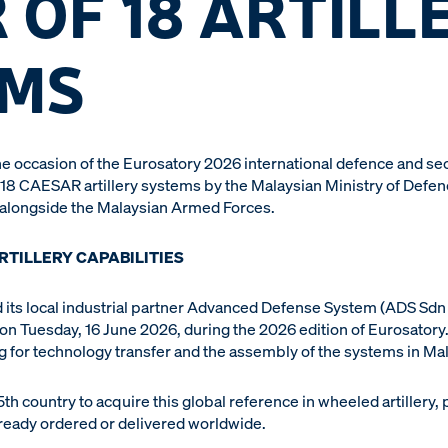
 OF 18 ARTILL
EMS
e occasion of the Eurosatory 2026 international defence and se
 18 CAESAR artillery systems by the Malaysian Ministry of Defen
 alongside the Malaysian Armed Forces.
RTILLERY CAPABILITIES
its local industrial partner Advanced Defense System (ADS Sdn 
n Tuesday, 16 June 2026, during the 2026 edition of Eurosatory.
ng for technology transfer and the assembly of the systems in Mal
h country to acquire this global reference in wheeled artillery, 
ready ordered or delivered worldwide.