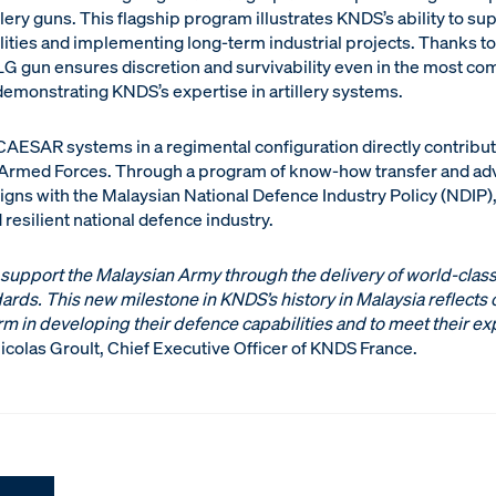
ery guns. This flagship program illustrates KNDS’s ability to sup
ties and implementing long-term industrial projects. Thanks to i
5LG gun ensures discretion and survivability even in the most co
emonstrating KNDS’s expertise in artillery systems.
 CAESAR systems in a regimental configuration directly contribu
n Armed Forces. Through a program of know-how transfer and adva
aligns with the Malaysian National Defence Industry Policy (NDIP)
esilient national defence industry.
 support the Malaysian Army through the delivery of world-class
ards. This new milestone in KNDS’s history in Malaysia reflects
rm in developing their defence capabilities and to meet their ex
icolas Groult, Chief Executive Officer of KNDS France.