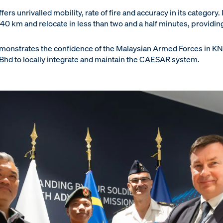
rs unrivalled mobility, rate of fire and accuracy in its category. I
 40 km and relocate in less than two and a half minutes, providin
monstrates the confidence of the Malaysian Armed Forces in KND
n Bhd to locally integrate and maintain the CAESAR system.