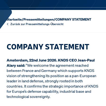
Startseite
/
Pressemitteilungen
/
COMPANY STATEMENT
Zurück zur Pressemitteilungs-Übersicht
COMPANY STATEMENT
Amsterdam, 22nd June 2026. KNDS CEO Jean-Paul
Alary said:
“We welcome the agreement reached
between France and Germany which supports KNDS
vision of strengthening its position as a pan-European
leader in land defense, strongly rooted in both
countries. It confirms the strategic importance of KNDS
for Europe’s defense capability, industrial base and
technological sovereignty.