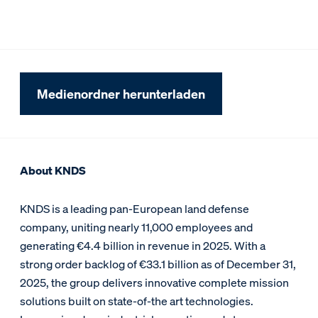
Medienordner herunterladen
About KNDS
KNDS is a leading pan-European land defense
company, uniting nearly 11,000 employees and
generating €4.4 billion in revenue in 2025. With a
strong order backlog of €33.1 billion as of December 31,
2025, the group delivers innovative complete mission
solutions built on state-of-the art technologies.