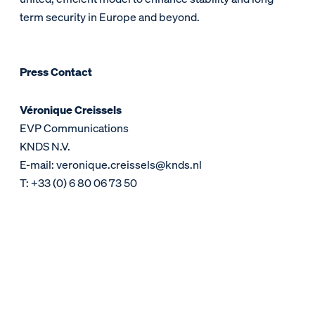
term security in Europe and beyond.
Press Contact
Véronique Creissels
EVP Communications
KNDS N.V.
E-mail: veronique.creissels@knds.nl
T: +33 (0) 6 80 06 73 50