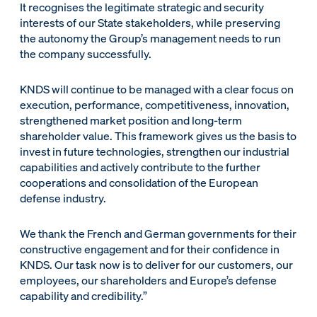
It recognises the legitimate strategic and security
interests of our State stakeholders, while preserving
the autonomy the Group’s management needs to run
the company successfully.
KNDS will continue to be managed with a clear focus on
execution, performance, competitiveness, innovation,
strengthened market position and long-term
shareholder value. This framework gives us the basis to
invest in future technologies, strengthen our industrial
capabilities and actively contribute to the further
cooperations and consolidation of the European
defense industry.
We thank the French and German governments for their
constructive engagement and for their confidence in
KNDS. Our task now is to deliver for our customers, our
employees, our shareholders and Europe’s defense
capability and credibility.”