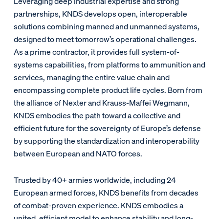
Leveraging deep industrial expertise and strong
partnerships, KNDS develops open, interoperable
solutions combining manned and unmanned systems,
designed to meet tomorrow’s operational challenges.
As a prime contractor, it provides full system-of-
systems capabilities, from platforms to ammunition and
services, managing the entire value chain and
encompassing complete product life cycles. Born from
the alliance of Nexter and Krauss-Maffei Wegmann,
KNDS embodies the path toward a collective and
efficient future for the sovereignty of Europe’s defense
by supporting the standardization and interoperability
between European and NATO forces.
Trusted by 40+ armies worldwide, including 24
European armed forces, KNDS benefits from decades
of combat-proven experience. KNDS embodies a
united, efficient model to enhance stability and long-