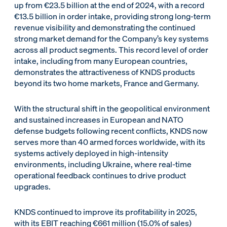
up from €23.5 billion at the end of 2024, with a record
€13.5 billion in order intake, providing strong long-term
revenue visibility and demonstrating the continued
strong market demand for the Company’s key systems
across all product segments. This record level of order
intake, including from many European countries,
demonstrates the attractiveness of KNDS products
beyond its two home markets, France and Germany.
With the structural shift in the geopolitical environment
and sustained increases in European and NATO
defense budgets following recent conflicts, KNDS now
serves more than 40 armed forces worldwide, with its
systems actively deployed in high-intensity
environments, including Ukraine, where real-time
operational feedback continues to drive product
upgrades.
KNDS continued to improve its profitability in 2025,
with its EBIT reaching €661 million (15.0% of sales)