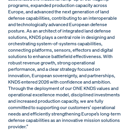
programs, expanded production capacity across
Europe, and advanced the next generation of land
defense capabilities, contributing to an interoperable
and technologically advanced European defense
posture. As an architect of integrated land defense
solutions, KNDS plays a central role in designing and
orchestrating system-of-systems capabilities,
connecting platforms, sensors, effectors and digital
solutions to enhance battlefield effectiveness. With
robust revenue growth, strong operational
performance, and a clear strategy focused on
innovation, European sovereignty, and partnerships,
KNDS entered 2026 with confidence and ambition.
Through the deployment of our ONE KNDS values and
operational excellence model, disciplined investments
and increased production capacity, we are fully
committed to supporting our customers’ operational
needs and efficiently strengthening Europe’s long-term
defense capabilities as an innovative mission solutions
provider.”