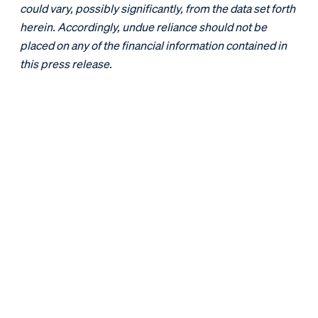
could vary, possibly significantly, from the data set forth
herein. Accordingly, undue reliance should not be
placed on any of the financial information contained in
this press release.