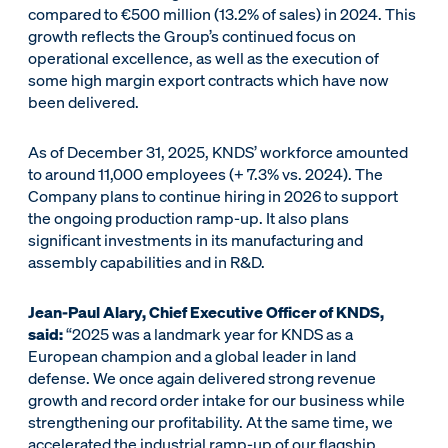
compared to €500 million (13.2% of sales) in 2024. This
growth reflects the Group’s continued focus on
operational excellence, as well as the execution of
some high margin export contracts which have now
been delivered.
As of December 31, 2025, KNDS’ workforce amounted
to around 11,000 employees (+ 7.3% vs. 2024). The
Company plans to continue hiring in 2026 to support
the ongoing production ramp-up. It also plans
significant investments in its manufacturing and
assembly capabilities and in R&D.
Jean-Paul Alary, Chief Executive Officer of KNDS,
said:
“2025 was a landmark year for KNDS as a
European champion and a global leader in land
defense. We once again delivered strong revenue
growth and record order intake for our business while
strengthening our profitability. At the same time, we
accelerated the industrial ramp-up of our flagship