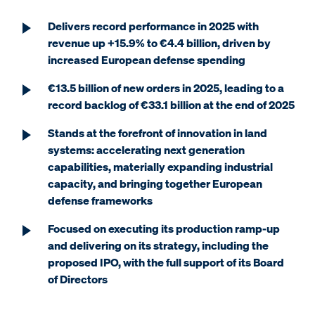
Delivers record performance in 2025 with
revenue up +15.9% to €4.4 billion, driven by
increased European defense spending
€13.5 billion of new orders in 2025, leading to a
record backlog of €33.1 billion at the end of 2025
Stands at the forefront of innovation in land
systems: accelerating next generation
capabilities, materially expanding industrial
capacity, and bringing together European
defense frameworks
Focused on executing its production ramp-up
and delivering on its strategy, including the
proposed IPO, with the full support of its Board
of Directors