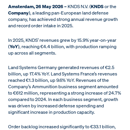
Amsterdam, 26 May 2026 –
KNDS N.V. (
KNDS
or the
Company
), a leading pan-European land defense
company, has achieved strong annual revenue growth
and record order intake in 2025.
In 2025, KNDS’ revenues grew by 15.9% year-on-year
(
YoY
), reaching €4.4 billion, with production ramping
up across all segments.
Land Systems Germany generated revenues of €2.5
billion, up 17.4% YoY. Land Systems France’s revenues
reached €1.3 billion, up 9.6% YoY. Revenues of the
Company’s Ammunition business segment amounted
to €612 million, representing a strong increase of 24.7%
compared to 2024. In each business segment, growth
was driven by increased defense spending and
significant increase in production capacity.
Order backlog increased significantly to €33.1 billion,