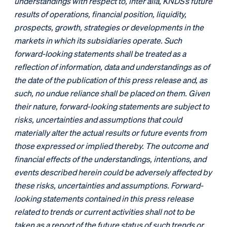
understandings with respect to, inter alia, KNDS’s future
results of operations, financial position, liquidity,
prospects, growth, strategies or developments in the
markets in which its subsidiaries operate. Such
forward-looking statements shall be treated as a
reflection of information, data and understandings as of
the date of the publication of this press release and, as
such, no undue reliance shall be placed on them. Given
their nature, forward-looking statements are subject to
risks, uncertainties and assumptions that could
materially alter the actual results or future events from
those expressed or implied thereby. The outcome and
financial effects of the understandings, intentions, and
events described herein could be adversely affected by
these risks, uncertainties and assumptions. Forward-
looking statements contained in this press release
related to trends or current activities shall not to be
taken as a report of the future status of such trends or