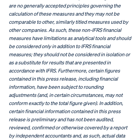
are no generally accepted principles governing the
calculation of these measures and they may not be
comparable to other, similarly titled measures used by
other companies. As such, these non-IFRS financial
measures have limitations as analytical tools and should
be considered only in addition to IFRS financial
measures; they should not be considered in isolation or
as a substitute for results that are presented in
accordance with IFRS. Furthermore, certain figures
contained in this press release, including financial
information, have been subject to rounding
adjustments (and, in certain circumstances, may not
conform exactly to the total figure given). In addition,
certain financial information contained in this press
release is preliminary and has not been audited,
reviewed, confirmed or otherwise covered by a report
by independent accountants and, as such, actual data