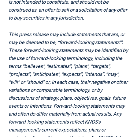
is not intended to constitute, and should not be
construed as, an offer to sell or a solicitation of any offer
to buy securities in any jurisdiction.
This press release may include statements that are, or
may be deemed to be, “forward-looking statements'”.
These forward-looking statements may be identified by
the use of forward-looking terminology, including the
terms “believes”, “estimates”, “plans”, “targets”,
“projects”, “anticipates”, “expects”, “intends”, “may”,
“will” or “should” or, in each case, their negative or other
variations or comparable terminology, or by
discussions of strategy, plans, objectives, goals, future
events or intentions. Forward-looking statements may
and often do differ materially from actual results. Any
forward-looking statements reflect KNDS’s
management’s current expectations, plans or