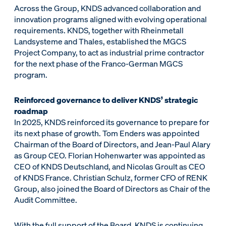
Across the Group, KNDS advanced collaboration and
innovation programs aligned with evolving operational
requirements. KNDS, together with Rheinmetall
Landsysteme and Thales, established the MGCS
Project Company, to act as industrial prime contractor
for the next phase of the Franco-German MGCS
program.
Reinforced governance to deliver KNDS’ strategic
roadmap
In 2025, KNDS reinforced its governance to prepare for
its next phase of growth. Tom Enders was appointed
Chairman of the Board of Directors, and Jean-Paul Alary
as Group CEO. Florian Hohenwarter was appointed as
CEO of KNDS Deutschland, and Nicolas Groult as CEO
of KNDS France. Christian Schulz, former CFO of RENK
Group, also joined the Board of Directors as Chair of the
Audit Committee.
With the full support of the Board, KNDS is continuing