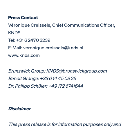
Press Contact
Véronique Creissels, Chief Communications Officer,
KNDS
Tel: +31 6 2470 3239
E-Mail: veronique.creissels@knds.nl
www.knds.com
Brunswick Group: KNDS@brunswickgroup.com
Benoit Grange: +33 6 14 45 09 26
Dr. Philipp Schüler: +49 172 6741644
Disclaimer
This press release is for information purposes only and