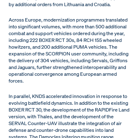
by additional orders from Lithuania and Croatia.
Across Europe, modernization programmes translated
into significant volumes, with more than 500 additional
combat and support vehicles ordered during the year,
including 222 BOXER RCT 30s, 84 RCH 155 wheeled
howitzers, and 200 additional PUMA vehicles. The
expansion of the SCORPION user community, including
the delivery of 304 vehicles, including Servals, Griffons
and Jaguars, further strengthened interoperability and
operational convergence among European armed
forces.
In parallel, KNDS accelerated innovation in response to
evolving battlefield dynamics. In addition to the existing
BOXER RCT 30, the development of the RAPIDFire Land
version, with Thales, and the development of the
SERVAL Counter-UAV illustrate the integration of air
defense and counter-drone capabilities into land
systems. The Damocles loitering munition range,