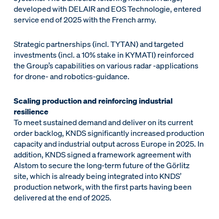
developed with DELAIR and EOS Technologie, entered
service end of 2025 with the French army.
Strategic partnerships (incl. TYTAN) and targeted
investments (incl. a 10% stake in KYMATI) reinforced
the Group’s capabilities on various radar -applications
for drone- and robotics-guidance.
Scaling production and reinforcing industrial
resilience
To meet sustained demand and deliver on its current
order backlog, KNDS significantly increased production
capacity and industrial output across Europe in 2025. In
addition, KNDS signed a framework agreement with
Alstom to secure the long-term future of the Görlitz
site, which is already being integrated into KNDS’
production network, with the first parts having been
delivered at the end of 2025.