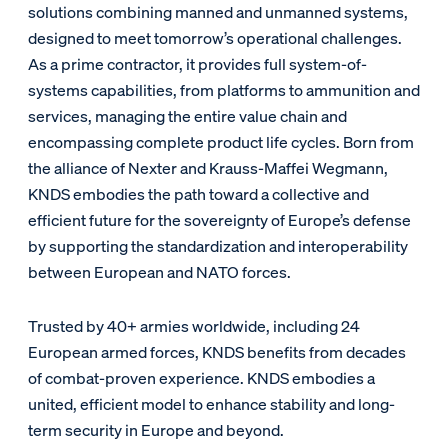
solutions combining manned and unmanned systems,
designed to meet tomorrow’s operational challenges.
As a prime contractor, it provides full system-of-
systems capabilities, from platforms to ammunition and
services, managing the entire value chain and
encompassing complete product life cycles. Born from
the alliance of Nexter and Krauss-Maffei Wegmann,
KNDS embodies the path toward a collective and
efficient future for the sovereignty of Europe’s defense
by supporting the standardization and interoperability
between European and NATO forces.
Trusted by 40+ armies worldwide, including 24
European armed forces, KNDS benefits from decades
of combat-proven experience. KNDS embodies a
united, efficient model to enhance stability and long-
term security in Europe and beyond.