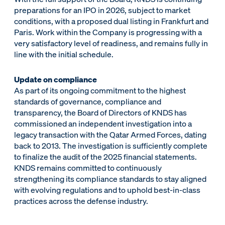
preparations for an IPO in 2026, subject to market
conditions, with a proposed dual listing in Frankfurt and
Paris. Work within the Company is progressing with a
very satisfactory level of readiness, and remains fully in
line with the initial schedule.
Update on compliance
As part of its ongoing commitment to the highest
standards of governance, compliance and
transparency, the Board of Directors of KNDS has
commissioned an independent investigation into a
legacy transaction with the Qatar Armed Forces, dating
back to 2013. The investigation is sufficiently complete
to finalize the audit of the 2025 financial statements.
KNDS remains committed to continuously
strengthening its compliance standards to stay aligned
with evolving regulations and to uphold best-in-class
practices across the defense industry.