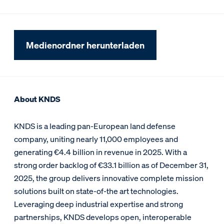
Medienordner herunterladen
About KNDS
KNDS is a leading pan-European land defense
company, uniting nearly 11,000 employees and
generating €4.4 billion in revenue in 2025. With a
strong order backlog of €33.1 billion as of December 31,
2025, the group delivers innovative complete mission
solutions built on state-of-the art technologies.
Leveraging deep industrial expertise and strong
partnerships, KNDS develops open, interoperable