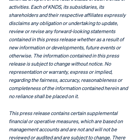
activities. Each of KNDS, its subsidiaries, its
shareholders and their respective affiliates expressly
disclaims any obligation or undertaking to update,
review or revise any forward-looking statements
contained in this press release whether as a result of
new information or developments, future events or
otherwise. The information contained in this press
release is subject to change without notice. No
representation or warranty, express or implied,
regarding the fairness, accuracy, reasonableness or
completeness of the information contained herein and
no reliance shall be placed on it.
This press release contains certain supplemental
financial or operative measures, which are based on
management accounts and are not and will not be
reviewed or audited and are subject to change. There