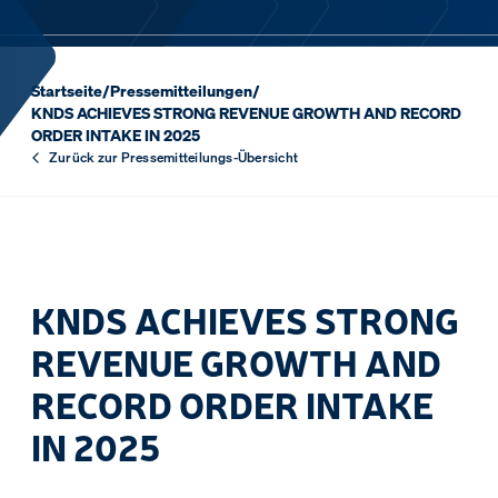
Startseite
/
Pressemitteilungen
/
KNDS ACHIEVES STRONG REVENUE GROWTH AND RECORD
ORDER INTAKE IN 2025
Zurück zur Pressemitteilungs-Übersicht
KNDS ACHIEVES STRONG
REVENUE GROWTH AND
RECORD ORDER INTAKE
IN 2025