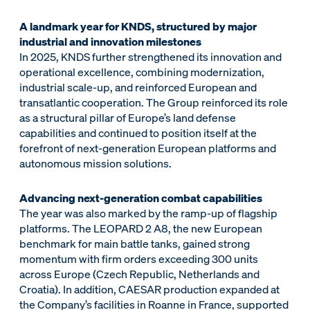
A landmark year for KNDS, structured by major
industrial and innovation milestones
In 2025, KNDS further strengthened its innovation and
operational excellence, combining modernization,
industrial scale-up, and reinforced European and
transatlantic cooperation. The Group reinforced its role
as a structural pillar of Europe’s land defense
capabilities and continued to position itself at the
forefront of next-generation European platforms and
autonomous mission solutions.
Advancing next-generation combat capabilities
The year was also marked by the ramp-up of flagship
platforms. The LEOPARD 2 A8, the new European
benchmark for main battle tanks, gained strong
momentum with firm orders exceeding 300 units
across Europe (Czech Republic, Netherlands and
Croatia). In addition, CAESAR production expanded at
the Company’s facilities in Roanne in France, supported