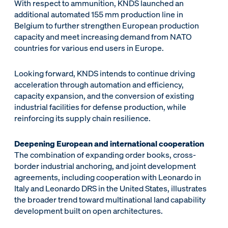
With respect to ammunition, KNDS launched an
additional automated 155 mm production line in
Belgium to further strengthen European production
capacity and meet increasing demand from NATO
countries for various end users in Europe.
Looking forward, KNDS intends to continue driving
acceleration through automation and efficiency,
capacity expansion, and the conversion of existing
industrial facilities for defense production, while
reinforcing its supply chain resilience.
Deepening European and international cooperation
The combination of expanding order books, cross-
border industrial anchoring, and joint development
agreements, including cooperation with Leonardo in
Italy and Leonardo DRS in the United States, illustrates
the broader trend toward multinational land capability
development built on open architectures.