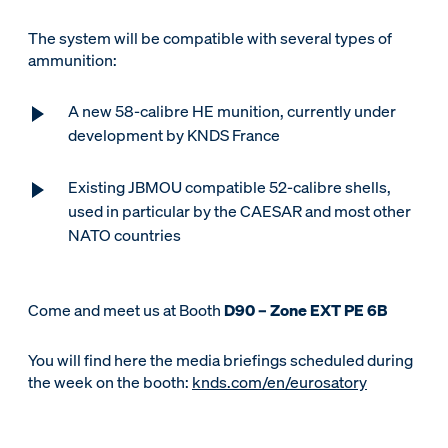
The system will be compatible with several types of
ammunition:
A new 58-calibre HE munition, currently under
development by KNDS France
Existing JBMOU compatible 52-calibre shells,
used in particular by the CAESAR and most other
NATO countries
Come and meet us at Booth
D90 – Zone EXT PE 6B
You will find here the media briefings scheduled during
the week on the booth:
knds.com/en/eurosatory