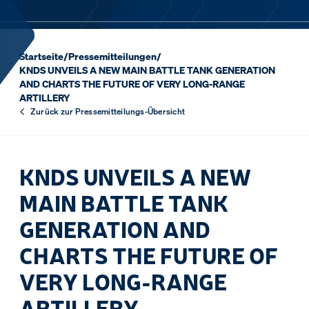
Startseite
/
Pressemitteilungen
/
KNDS UNVEILS A NEW MAIN BATTLE TANK GENERATION
AND CHARTS THE FUTURE OF VERY LONG-RANGE
ARTILLERY
Zurück zur Pressemitteilungs-Übersicht
KNDS UNVEILS A NEW
MAIN BATTLE TANK
GENERATION AND
CHARTS THE FUTURE OF
VERY LONG-RANGE
ARTILLERY