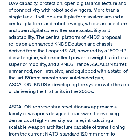
UAV capacity, protection, open digital architecture and
of connectivity with robotised wingers. More than a
single tank, it will be a multiplatform system around a
central platform and robotic wings, whose architecture
and open digital core will ensure scalability and
adaptability. The central platform of KNDS’ proposal
relies on a enhanced KNDS Deutschland chassis
derived from the Leopard 2 A8, powered by a 1500 HP
diesel engine, with excellent power to weight ratio for a
superior mobility, and a KNDS France ASCALON turret:
unmanned, non-intrusive, and equipped with a state-of-
the-art 120mm smoothbore autoloaded gun,
ASCALON. KNDS is developing the system with the aim
of delivering the first units in the 2030s.
ASCALON represents a revolutionary approach: a
family of weapons designed to answer the evolving
demands of high-intensity warfare, introducing a
scalable weapon architecture capable of transitioning
from the current NATO-standard 120 mm norm to