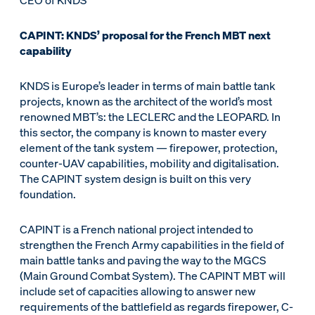
CEO of KNDS
CAPINT: KNDS’ proposal for the French MBT next
capability
KNDS is Europe’s leader in terms of main battle tank
projects, known as the architect of the world’s most
renowned MBT’s: the LECLERC and the LEOPARD. In
this sector, the company is known to master every
element of the tank system — firepower, protection,
counter-UAV capabilities, mobility and digitalisation.
The CAPINT system design is built on this very
foundation.
CAPINT is a French national project intended to
strengthen the French Army capabilities in the field of
main battle tanks and paving the way to the MGCS
(Main Ground Combat System). The CAPINT MBT will
include set of capacities allowing to answer new
requirements of the battlefield as regards firepower, C-