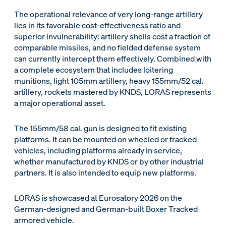
The operational relevance of very long-range artillery
lies in its favorable cost-effectiveness ratio and
superior invulnerability: artillery shells cost a fraction of
comparable missiles, and no fielded defense system
can currently intercept them effectively. Combined with
a complete ecosystem that includes loitering
munitions, light 105mm artillery, heavy 155mm/52 cal.
artillery, rockets mastered by KNDS, LORAS represents
a major operational asset.
The 155mm/58 cal. gun is designed to fit existing
platforms. It can be mounted on wheeled or tracked
vehicles, including platforms already in service,
whether manufactured by KNDS or by other industrial
partners. It is also intended to equip new platforms.
LORAS is showcased at Eurosatory 2026 on the
German-designed and German-built Boxer Tracked
armored vehicle.