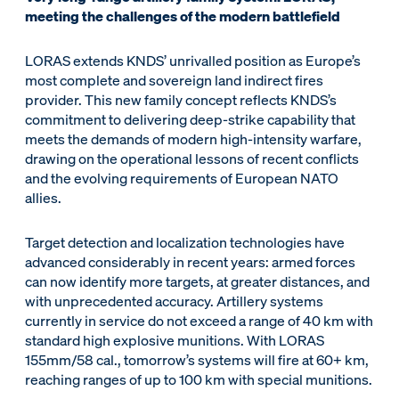
meeting the challenges of the modern battlefield
LORAS extends KNDS’ unrivalled position as Europe’s
most complete and sovereign land indirect fires
provider. This new family concept reflects KNDS’s
commitment to delivering deep-strike capability that
meets the demands of modern high-intensity warfare,
drawing on the operational lessons of recent conflicts
and the evolving requirements of European NATO
allies.
Target detection and localization technologies have
advanced considerably in recent years: armed forces
can now identify more targets, at greater distances, and
with unprecedented accuracy. Artillery systems
currently in service do not exceed a range of 40 km with
standard high explosive munitions. With LORAS
155mm/58 cal., tomorrow’s systems will fire at 60+ km,
reaching ranges of up to 100 km with special munitions.