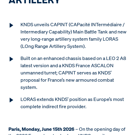
KNDS unveils CAPINT (CAPacité INTermédiaire /
Intermediary Capability) Main Battle Tank and new
very long-range artillery system family LORAS
(LOng Range Artillery System).
Built on an enhanced chassis based on a LEO 2 A8
latest version and a KNDS France ASCALON
unmanned turret; CAPINT serves as KNDS’
proposal for France’s new armoured combat
system.
LORAS extends KNDS’ position as Europe’s most
complete indirect fire provider.
Paris, Monday, June 15th 2026
– On the opening day of