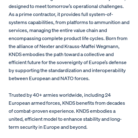
designed to meet tomorrow’s operational challenges.
As a prime contractor, it provides full system-of-
systems capabilities, from platforms to ammunition and
services, managing the entire value chain and
encompassing complete product life cycles. Born from
the alliance of Nexter and Krauss-Maffei Wegmann,
KNDS embodies the path toward a collective and
efficient future for the sovereignty of Europe’s defense
by supporting the standardization and interoperability
between European and NATO forces.
Trusted by 40+ armies worldwide, including 24
European armed forces, KNDS benefits from decades
of combat-proven experience. KNDS embodies a
united, efficient model to enhance stability and long-
term security in Europe and beyond.