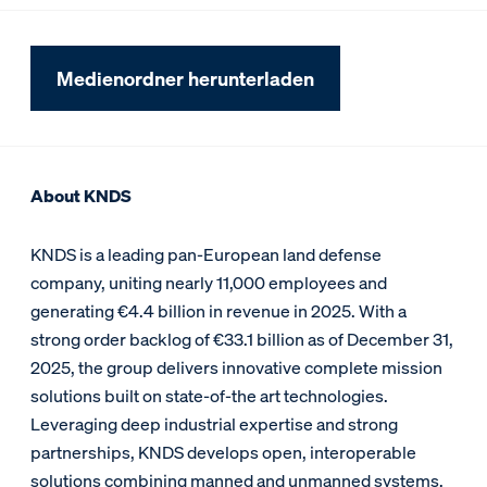
Medienordner herunterladen
About KNDS
KNDS is a leading pan-European land defense
company, uniting nearly 11,000 employees and
generating €4.4 billion in revenue in 2025. With a
strong order backlog of €33.1 billion as of December 31,
2025, the group delivers innovative complete mission
solutions built on state-of-the art technologies.
Leveraging deep industrial expertise and strong
partnerships, KNDS develops open, interoperable
solutions combining manned and unmanned systems,