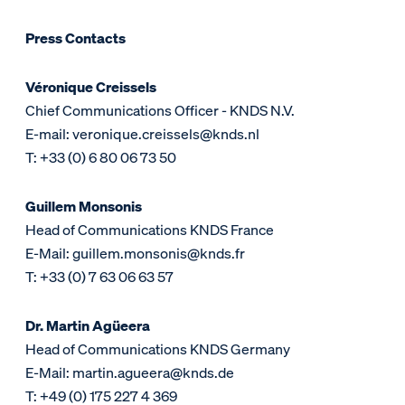
Press Contacts
Véronique Creissels
Chief Communications Officer - KNDS N.V.
E-mail: veronique.creissels@knds.nl
T: +33 (0) 6 80 06 73 50
Guillem Monsonis
Head of Communications KNDS France
E-Mail: guillem.monsonis@knds.fr
T: +33 (0) 7 63 06 63 57
Dr. Martin Agüeera
Head of Communications KNDS Germany
E-Mail: martin.agueera@knds.de
T: +49 (0) 175 227 4 369