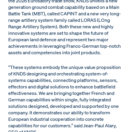
the 2026 Eurosatory trade show, KNDS unveils a new
generation ground combat capability based on a Main
Battle Tank (MBT), called CAPINT and a new very long-
range artillery system family called LORAS (LOng
Range Artillery System). Both these new and highly
innovative systems are set to shape the future of
European land defence and represent two major
achievements in leveraging Franco-German top-notch
assets and competencies into joint products.
“These systems embody the unique value proposition
of KNDS designing and orchestrating system-of-
systems capabilities, connecting platforms, sensors,
effectors and digital solutions to enhance battlefield
effectiveness. We are bringing together French and
German capabilities within single, fully integrated
solutions designed, developed and supported by one
company. It demonstrates our ability to transform
European industrial cooperation into concrete
capabilities for our customers.” said Jean-Paul Alary,