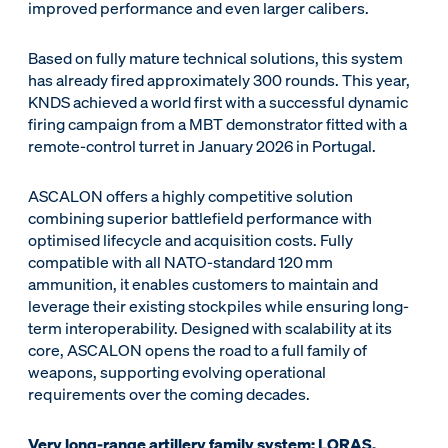
improved performance and even larger calibers.
Based on fully mature technical solutions, this system
has already fired approximately 300 rounds. This year,
KNDS achieved a world first with a successful dynamic
firing campaign from a MBT demonstrator fitted with a
remote-control turret in January 2026 in Portugal.
ASCALON offers a highly competitive solution
combining superior battlefield performance with
optimised lifecycle and acquisition costs. Fully
compatible with all NATO-standard 120 mm
ammunition, it enables customers to maintain and
leverage their existing stockpiles while ensuring long-
term interoperability. Designed with scalability at its
core, ASCALON opens the road to a full family of
weapons, supporting evolving operational
requirements over the coming decades.
Very long-range artillery family system: LORAS,