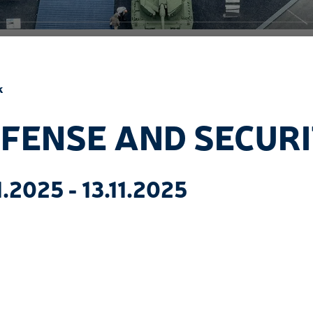
k
FENSE AND SECUR
1.2025 - 13.11.2025