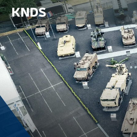
DEFENSE 