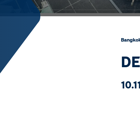
Bangko
DE
10.1