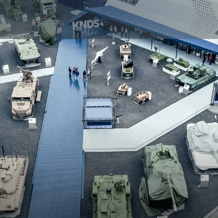
AND SECURITY