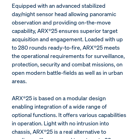
Equipped with an advanced stabilized
day/night sensor head allowing panoramic
observation and providing on-the-move
capability, ARX®25 ensures superior target
acquisition and engagement. Loaded with up
to 280 rounds ready-to-fire, ARX®25 meets
the operational requirements for surveillance,
protection, security and combat missions, on
open modern battle-fields as well as in urban
areas.
ARX®25 is based on a modular design
enabling integration of a wide range of
optional functions. It offers various capabilities
in operation. Light with no intrusion into
chassis, ARX®25 is a real alternative to