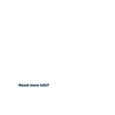
Need more info?