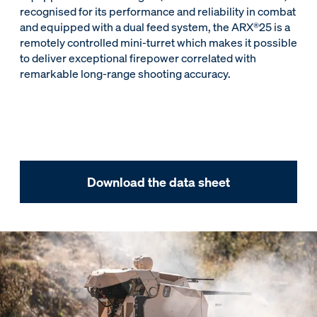
recognised for its performance and reliability in combat
and equipped with a dual feed system, the ARX®25 is a
remotely controlled mini-turret which makes it possible
to deliver exceptional firepower correlated with
remarkable long‑range shooting accuracy.
Download the data sheet