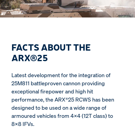
FACTS ABOUT THE
ARX®25
Latest development for the integration of
25M811 battleproven cannon providing
exceptional firepower and high hit
performance, the ARX®25 RCWS has been
designed to be used on a wide range of
armoured vehicles from 4x4 (12T class) to
8x8 IFVs.