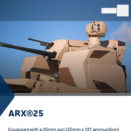
EN
ARX®25
Equipped with a 25mm gun (25mm x 137 ammunition)