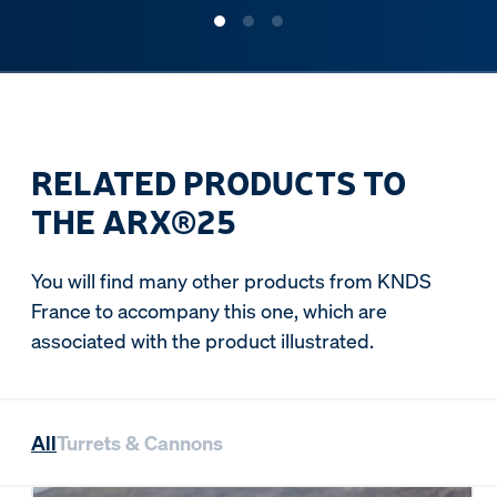
RELATED PRODUCTS TO
THE ARX®25
You will find many other products from KNDS
France to accompany this one, which are
associated with the product illustrated.
All
Turrets & Cannons