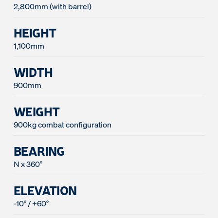
2,800mm (with barrel)
HEIGHT
1,100mm
WIDTH
900mm
WEIGHT
900kg combat configuration
BEARING
N x 360°
ELEVATION
-10° / +60°