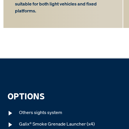
suitable for both light vehicles and fixed
platforms.
OPTIONS
Others sights system
Galix® Smoke Grenade Launcher (x4)