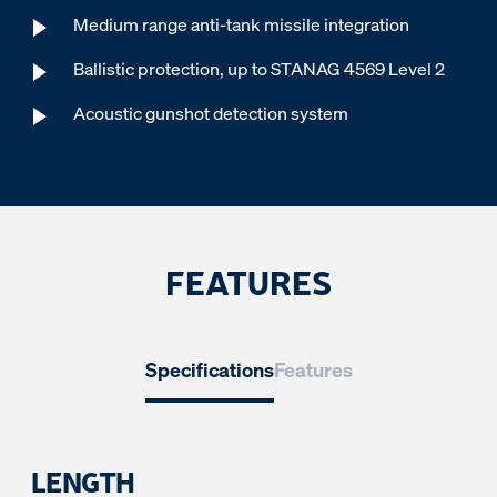
Medium range anti-tank missile integration
Ballistic protection, up to STANAG 4569 Level 2
Acoustic gunshot detection system
FEATURES
Specifications
Features
LENGTH