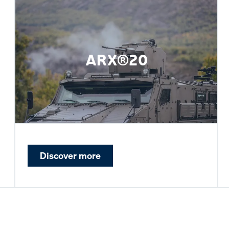
ARX®20
Discover more