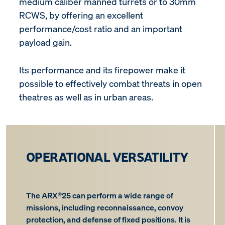
medium caliber manned turrets or to 30mm
RCWS, by offering an excellent
performance/cost ratio and an important
payload gain.
Its performance and its firepower make it
possible to effectively combat threats in open
theatres as well as in urban areas.
OPERATIONAL VERSATILITY
The ARX®25 can perform a wide range of
missions, including reconnaissance, convoy
protection, and defense of fixed positions. It is