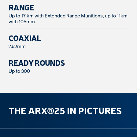
RANGE
Up to 17 km with Extended Range Munitions, up to 11km
with 105mm
COAXIAL
7.62mm
READY ROUNDS
Up to 300
THE ARX®25 IN PICTURES
ous slide