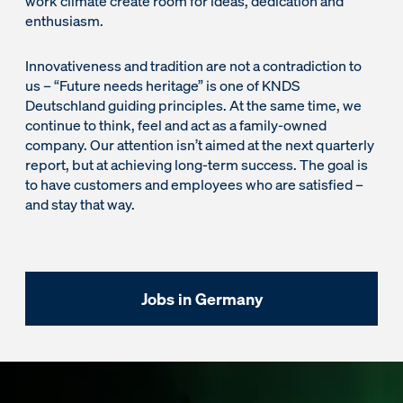
work climate create room for ideas, dedication and
enthusiasm.
Innovativeness and tradition are not a contradiction to
us – “Future needs heritage” is one of KNDS
Deutschland guiding principles. At the same time, we
continue to think, feel and act as a family-owned
company. Our attention isn’t aimed at the next quarterly
report, but at achieving long-term success. The goal is
to have customers and employees who are satisfied –
and stay that way.
Jobs in Germany