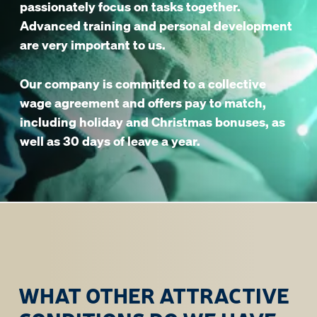
passionately focus on tasks together.
Advanced training and personal development
are very important to us.
Our company is committed to a collective
wage agreement and offers pay to match,
including holiday and Christmas bonuses, as
well as 30 days of leave a year.
WHAT OTHER ATTRACTIVE