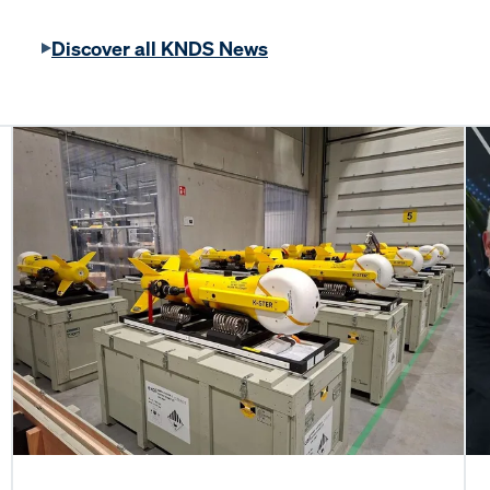
Discover all KNDS News