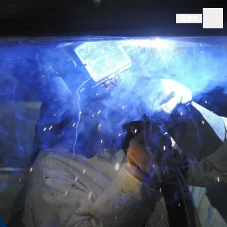
EN
CAREER @ KNDS DE