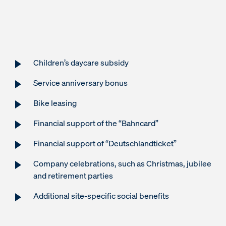
Children’s daycare subsidy
Service anniversary bonus
Bike leasing
Financial support of the “Bahncard”
Financial support of “Deutschlandticket”
Company celebrations, such as Christmas, jubilee
and retirement parties
Additional site-specific social benefits