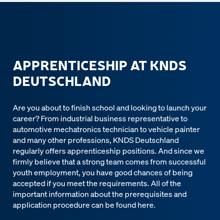
APPRENTICESHIP AT KNDS
DEUTSCHLAND
Are you about to finish school and looking to launch your
career? From industrial business representative to
automotive mechatronics technician to vehicle painter
and many other professions, KNDS Deutschland
regularly offers apprenticeship positions. And since we
firmly believe that a strong team comes from successful
youth employment, you have good chances of being
accepted if you meet the requirements. All of the
important information about the prerequisites and
application procedure can be found here.