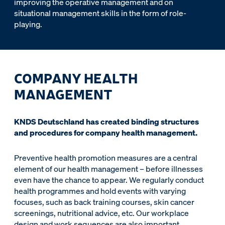
improving the operative management and on
situational management skills in the form of role-
playing.
COMPANY HEALTH
MANAGEMENT
KNDS Deutschland has created binding structures
and procedures for company health management.
Preventive health promotion measures are a central
element of our health management – before illnesses
even have the chance to appear. We regularly conduct
health programmes and hold events with varying
focuses, such as back training courses, skin cancer
screenings, nutritional advice, etc. Our workplace
design and work sequences are also important