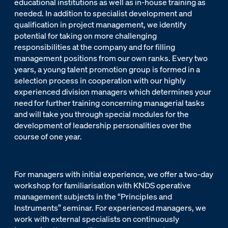
educational institutions as well as in-house training as
needed. In addition to specialist development and
qualification in project management, we identify
potential for taking on more challenging
responsibilities at the company and for filling
management positions from our own ranks. Every two
years, a young talent promotion group is formed in a
selection process in cooperation with our highly
experienced division managers which determines your
need for further training concerning managerial tasks
and will take you through special modules for the
development of leadership personalities over the
course of one year.
For managers with initial experience, we offer a two-day
workshop for familiarisation with KNDS operative
management subjects in the “Principles and
Instruments” seminar. For experienced managers, we
work with external specialists on continuously