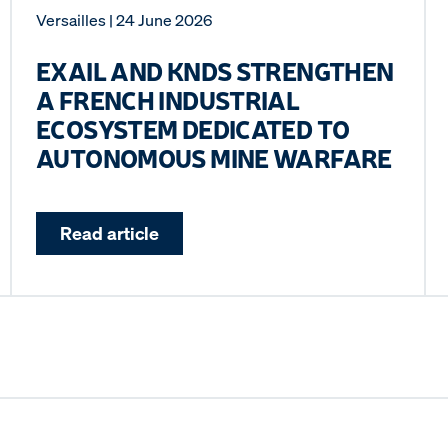
Versailles
| 24 June 2026
EXAIL AND KNDS STRENGTHEN
A FRENCH INDUSTRIAL
ECOSYSTEM DEDICATED TO
AUTONOMOUS MINE WARFARE
Read article