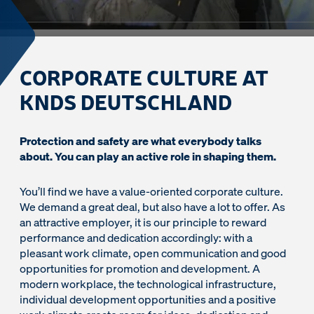
CORPORATE CULTURE AT
KNDS DEUTSCHLAND
Protection and safety are what everybody talks
about. You can play an active role in shaping them.
You’ll find we have a value-oriented corporate culture.
We demand a great deal, but also have a lot to offer. As
an attractive employer, it is our principle to reward
performance and dedication accordingly: with a
pleasant work climate, open communication and good
opportunities for promotion and development. A
modern workplace, the technological infrastructure,
individual development opportunities and a positive