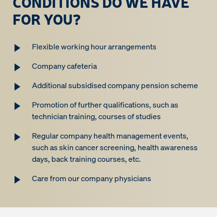
CONDITIONS DO WE HAVE
FOR YOU?
Flexible working hour arrangements
Company cafeteria
Additional subsidised company pension scheme
Promotion of further qualifications, such as
technician training, courses of studies
Regular company health management events,
such as skin cancer screening, health awareness
days, back training courses, etc.
Care from our company physicians