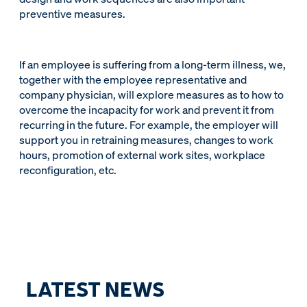
preventive measures.
If an employee is suffering from a long-term illness, we,
together with the employee representative and
company physician, will explore measures as to how to
overcome the incapacity for work and prevent it from
recurring in the future. For example, the employer will
support you in retraining measures, changes to work
hours, promotion of external work sites, workplace
reconfiguration, etc.
LATEST NEWS