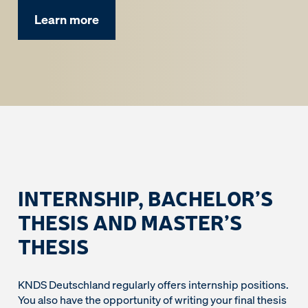
Learn more
INTERNSHIP, BACHELOR’S
THESIS AND MASTER’S
THESIS
KNDS Deutschland regularly offers internship positions.
You also have the opportunity of writing your final thesis