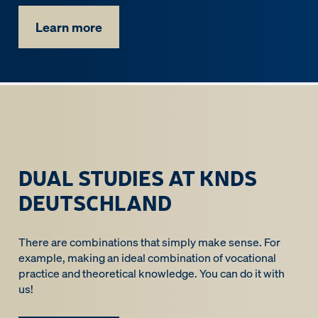
Learn more
DUAL STUDIES AT KNDS
DEUTSCHLAND
There are combinations that simply make sense. For
example, making an ideal combination of vocational
practice and theoretical knowledge. You can do it with
us!