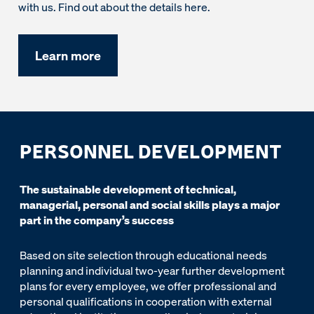
with us. Find out about the details here.
Learn more
PERSONNEL DEVELOPMENT
The sustainable development of technical,
managerial, personal and social skills plays a major
part in the company’s success
Based on site selection through educational needs
planning and individual two-year further development
plans for every employee, we offer professional and
personal qualifications in cooperation with external