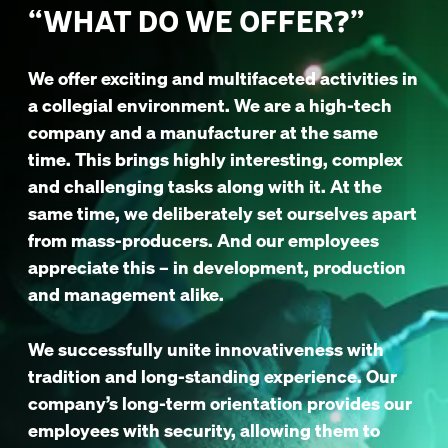
“WHAT DO WE OFFER?”
We offer exciting and multifaceted activities in
a collegial environment. We are a high-tech
company and a manufacturer at the same
time. This brings highly interesting, complex
and challenging tasks along with it. At the
same time, we deliberately set ourselves apart
from mass-producers. And our employees
appreciate this – in development, production
and management alike.
We successfully unite innovativeness with
tradition and long-standing experience. Our
company’s long-term orientation provides our
employees with security, allowing them to