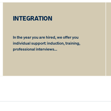
INTEGRATION
In the year you are hired, we offer you
individual support: induction, training,
professional interviews...