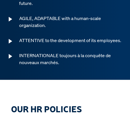
future.
AGILE, ADAPTABLE with a human-scale
organization.
ATTENTIVE to the development of its employees.
INTERNATIONALE toujours à la conquête de
nouveaux marchés.
OUR HR POLICIES