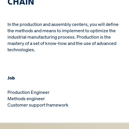
CHAIN
In the production and assembly centers, you will define
the methods and means to implement to optimize the
industrial manufacturing process. Production is the
mastery of a set of know-how and the use of advanced
technologies.
Job
Production Engineer
Methods engineer
Customer support framework