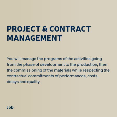
PROJECT & CONTRACT
MANAGEMENT
You will manage the programs of the activities going
from the phase of development to the production, then
the commissioning of the materials while respecting the
contractual commitments of performances, costs,
delays and quality.
Job