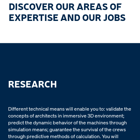
DISCOVER OUR AREAS OF
EXPERTISE AND OUR JOBS
RESEARCH
Different technical means will enable you to: validate the
concepts of architects in immersive 3D environment;
predict the dynamic behavior of the machines through
simulation means; guarantee the survival of the crews
through predictive methods of calculation. You will