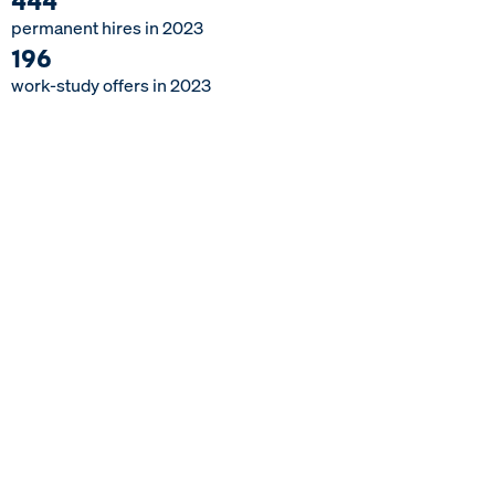
permanent
hires
in
2023
1
9
6
work-study
offers
in
2023