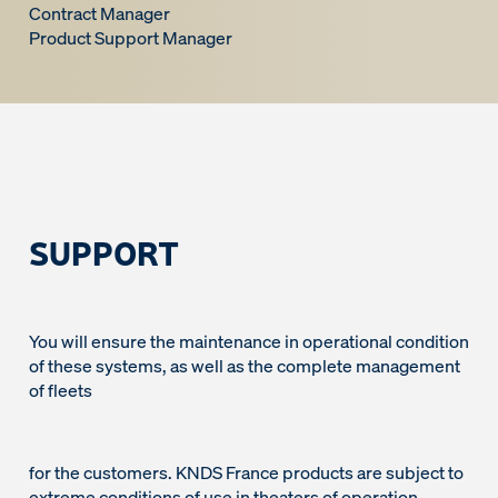
Contract Manager
Product Support Manager
SUPPORT
You will ensure the maintenance in operational condition
of these systems, as well as the complete management
of fleets
for the customers. KNDS France products are subject to
extreme conditions of use in theaters of operation,