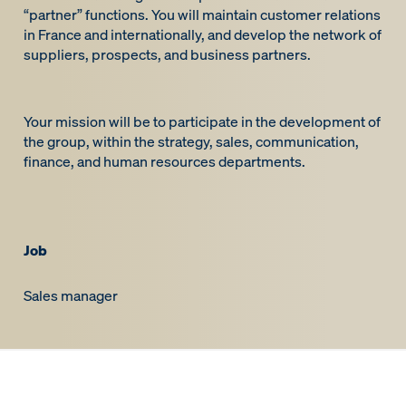
“partner” functions. You will maintain customer relations
in France and internationally, and develop the network of
suppliers, prospects, and business partners.
Your mission will be to participate in the development of
the group, within the strategy, sales, communication,
finance, and human resources departments.
Job
Sales manager