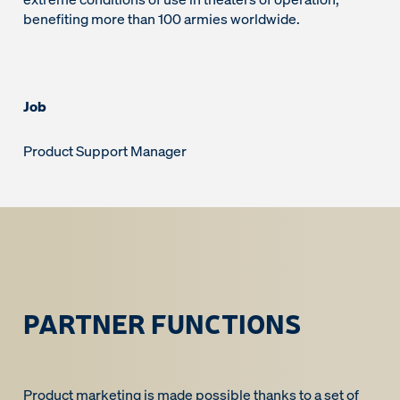
benefiting more than 100 armies worldwide.
Job
Product Support Manager
PARTNER FUNCTIONS
Product marketing is made possible thanks to a set of