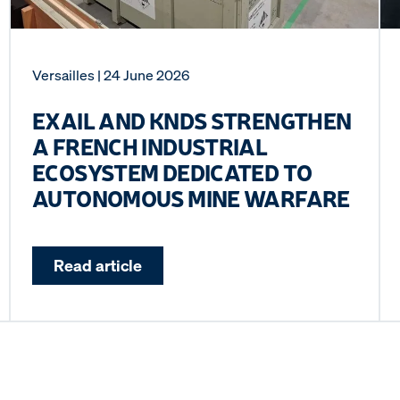
Versailles
| 24 June 2026
EXAIL AND KNDS STRENGTHEN
A FRENCH INDUSTRIAL
ECOSYSTEM DEDICATED TO
AUTONOMOUS MINE WARFARE
Read article