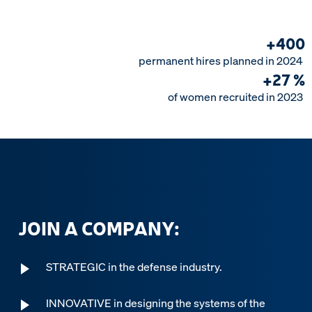
+
4
0
0
permanent
hires
planned
in
2024
+
2
7
%
of
women
recruited
in
2023
JOIN A COMPANY:
STRATEGIC in the defense industry.
INNOVATIVE in designing the systems of the