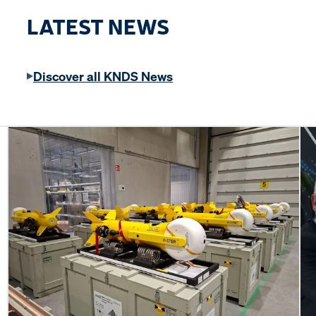
LATEST NEWS
Discover all KNDS News