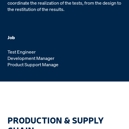
coordinate the realization of the tests, from the design to
the restitution of the results.
Job
Test Engineer
Development Manager
Product Support Manage
PRODUCTION & SUPPLY