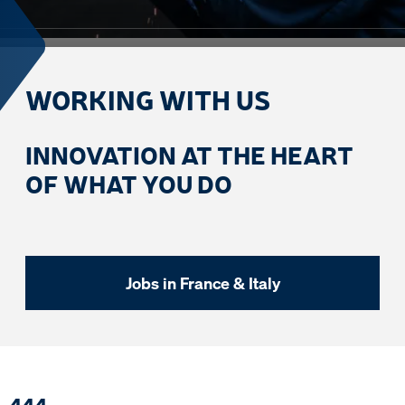
WORKING WITH US
INNOVATION AT THE HEART
OF WHAT YOU DO
Jobs in France & Italy
4
4
4