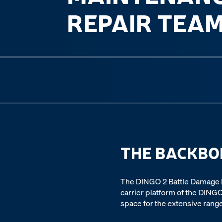
REPAIR TEA
Previous slide
THE BACKBO
The DINGO 2 Battle Damage R
carrier platform of the DINGO
space for the extensive range