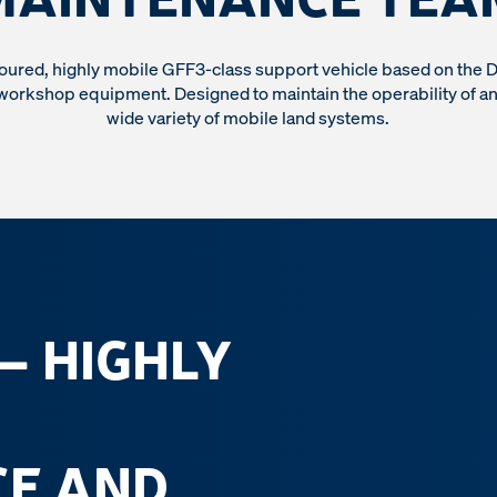
oured, highly mobile GFF3-class support vehicle based on the 
workshop equipment. Designed to maintain the operability of a
wide variety of mobile land systems.
 – HIGHLY
E AND