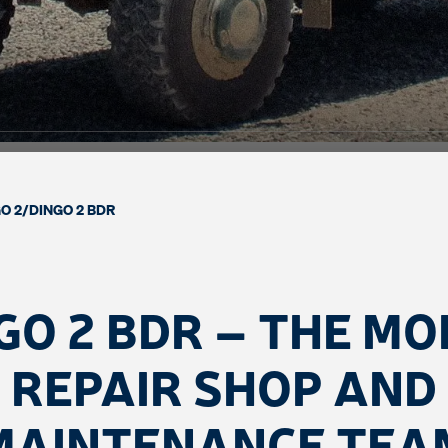
O 2
/
DINGO 2 BDR
GO 2 BDR – THE MO
REPAIR SHOP AND
MAINTENANCE TEA