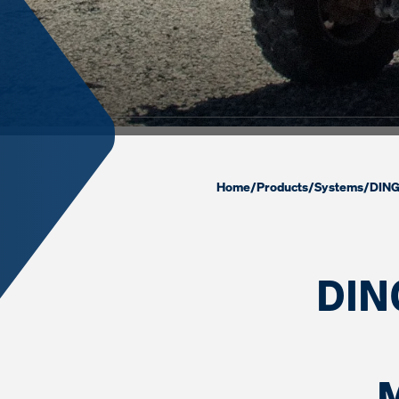
Home
/
Products
/
Systems
/
DING
DIN