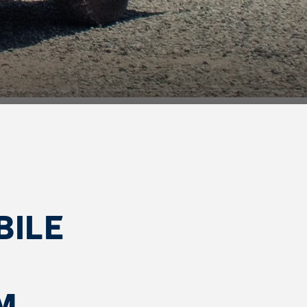
BILE
M