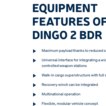
EQUIPMENT
FEATURES OF
DINGO 2 BDR
Maximum payload thanks to reduced sa
Universal interface for integrating a wi
controlled weapon stations
Walk-in cargo superstructure with full 
Recovery winch can be integrated
Multinational operation
Flexible, modular vehicle concept