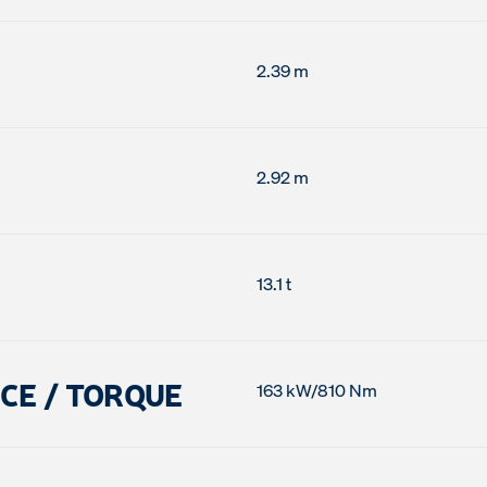
2.39 m
2.92 m
13.1 t
CE / TORQUE
163 kW/810 Nm