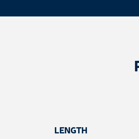
LENGTH