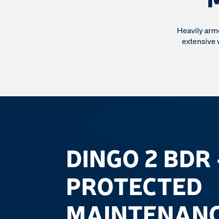
Heavily arm
extensive 
DINGO 2 BDR
PROTECTED
MAINTENANC