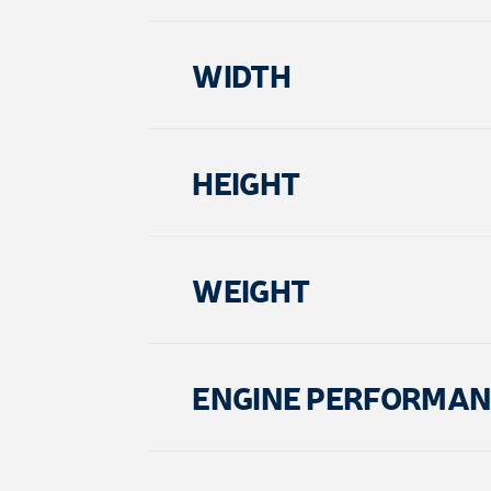
WIDTH
HEIGHT
WEIGHT
ENGINE PERFORMAN