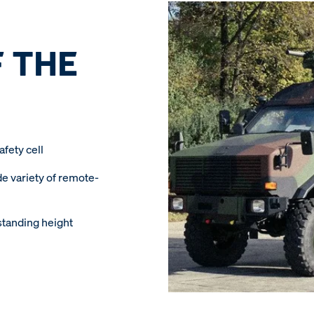
 THE
fety cell
de variety of remote-
standing height