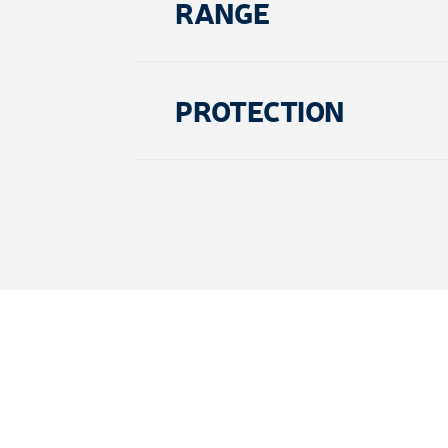
RANGE
PROTECTION