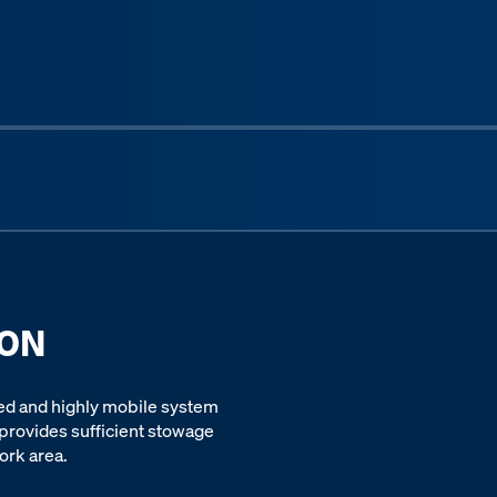
Next sli
ION
ed and highly mobile system
 provides sufficient stowage
ork area.