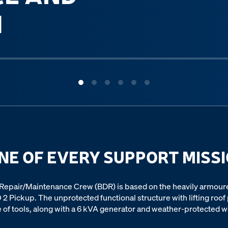
M
NE OF EVERY SUPPORT MISS
epair/Maintenance Crew (BDR) is based on the heavily armour
 2 Pickup. The unprotected functional structure with lifting roof
 of tools, along with a 6 kVA generator and weather-protected w