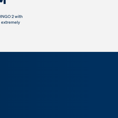
DINGO 2 with
n extremely