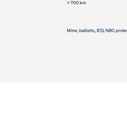
> 700 km
Mine, ballistic, IED, NBC prote