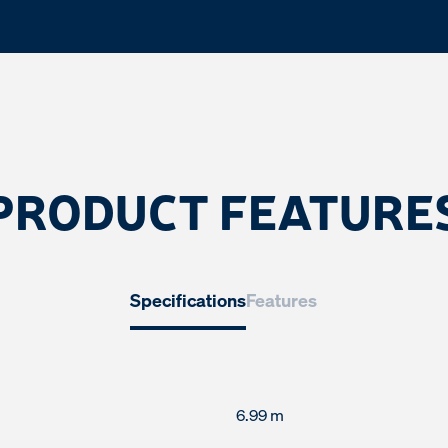
PRODUCT FEATURE
Specifications
Features
6.99 m