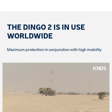
THE DINGO 2 IS IN USE
WORLDWIDE
Maximum protection in conjunction with high mobility