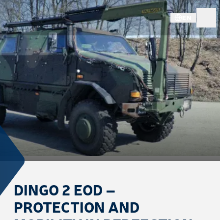
EN
DINGO 2 EOD –
PROTECTION AND