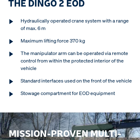
THE DINGO 2 EOD
Hydraulically operated crane system with a range
of max. 6 m
Maximum lifting force 370 kg
The manipulator arm can be operated via remote
control from within the protected interior of the
vehicle
Standard interfaces used on the front of the vehicle
Stowage compartment for EOD equipment
MISSION-PROVEN MULTI-