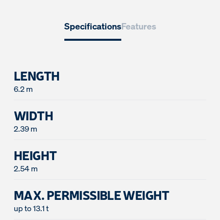
Specifications
Features
LENGTH
6.2 m
WIDTH
2.39 m
HEIGHT
2.54 m
MAX. PERMISSIBLE WEIGHT
up to 13.1 t