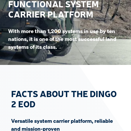
FUNCTIONAL SYSTEM
CARRIER PLATFORM
With more than 1,200 systems in use by ten
nations, it is one of the most successful land
systems of its class.
FACTS ABOUT THE DINGO
2 EOD
Versatile system carrier platform, reliable
and mission-proven