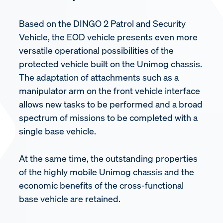
Based on the DINGO 2 Patrol and Security
Vehicle, the EOD vehicle presents even more
versatile operational possibilities of the
protected vehicle built on the Unimog chassis.
The adaptation of attachments such as a
manipulator arm on the front vehicle interface
allows new tasks to be performed and a broad
spectrum of missions to be completed with a
single base vehicle.
At the same time, the outstanding properties
of the highly mobile Unimog chassis and the
economic benefits of the cross-functional
base vehicle are retained.