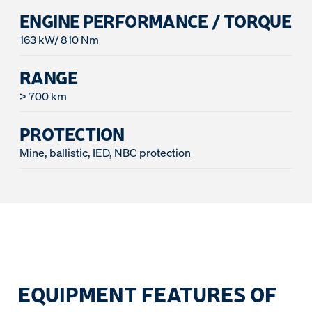
ENGINE PERFORMANCE / TORQUE
163 kW/ 810 Nm
RANGE
> 700 km
PROTECTION
Mine, ballistic, IED, NBC protection
EQUIPMENT FEATURES OF