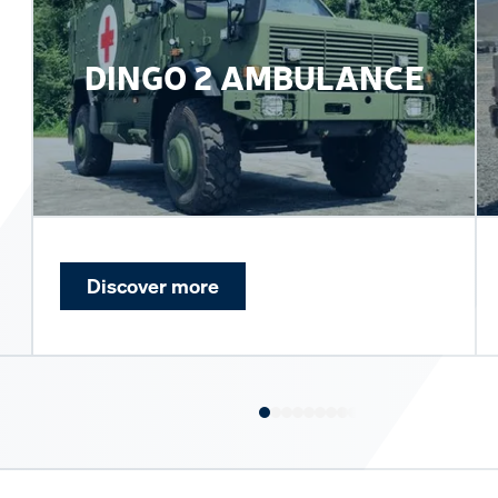
DINGO 2 AMBULANCE
Discover more