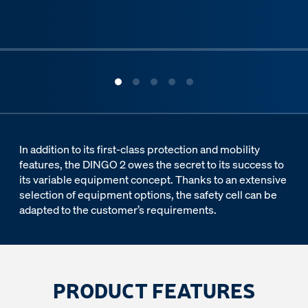
ous slide
In addition to its first-class protection and mobility
features, the DINGO 2 owes the secret to its success to
its variable equipment concept. Thanks to an extensive
selection of equipment options, the safety cell can be
adapted to the customer’s requirements.
PRODUCT FEATURES