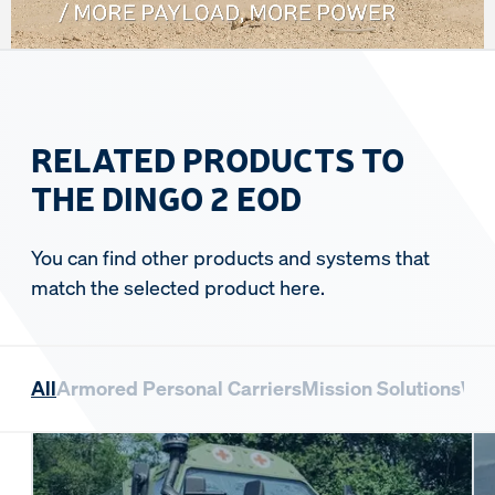
RELATED PRODUCTS TO
THE DINGO 2 EOD
You can find other products and systems that
match the selected product here.
All
Armored Personal Carriers
Mission Solutions
Whe