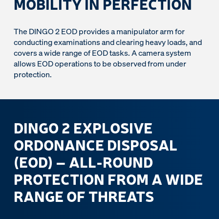
MOBILITY IN PERFECTION
The DINGO 2 EOD provides a manipulator arm for
conducting examinations and clearing heavy loads, and
covers a wide range of EOD tasks. A camera system
allows EOD operations to be observed from under
protection.
DINGO 2 EXPLOSIVE
ORDONANCE DISPOSAL
(EOD) – ALL-ROUND
PROTECTION FROM A WIDE
RANGE OF THREATS