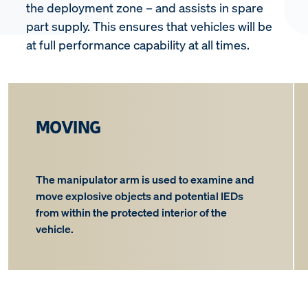
the deployment zone – and assists in spare
part supply. This ensures that vehicles will be
at full performance capability at all times.
MOVING
The manipulator arm is used to examine and
move explosive objects and potential IEDs
from within the protected interior of the
vehicle.