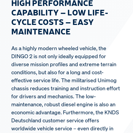
HIGH PERFORMANCE
CAPABILITY – LOW LIFE-
CYCLE COSTS – EASY
MAINTENANCE
As a highly modern wheeled vehicle, the
DINGO 2 is not only ideally equipped for
diverse mission profiles and extreme terrain
conditions, but also for a long and cost-
effective service life. The militarised Unimog
chassis reduces training and instruction effort
for drivers and mechanics. The low-
maintenance, robust diesel engine is also an
economic advantage. Furthermore, the KNDS
Deutschland customer service offers
worldwide vehicle service – even directly in