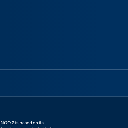
Next sli
DINGO 2 is based on its