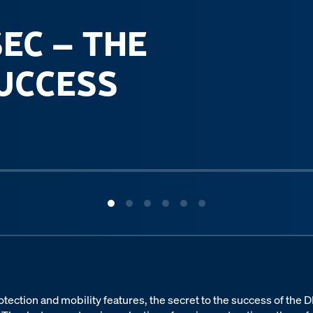
SEC – THE
SUCCESS
 protection and mobility features, the secret to the success of the 