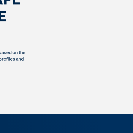
E
based on the
profiles and