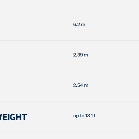
6.2 m
2.39 m
2.54 m
WEIGHT
up to 13.1 t