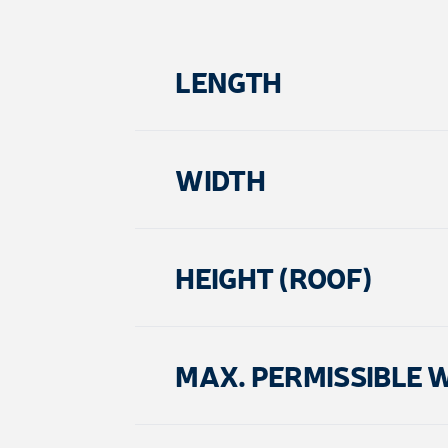
LENGTH
WIDTH
HEIGHT (ROOF)
MAX. PERMISSIBLE 