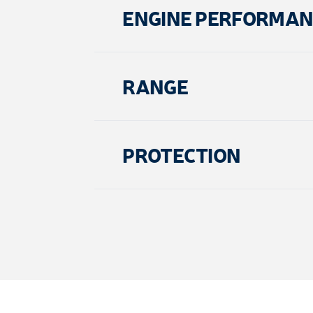
ENGINE PERFORMAN
RANGE
PROTECTION