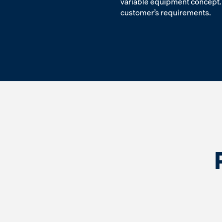
variable equipment concept. 
customer’s requirements.