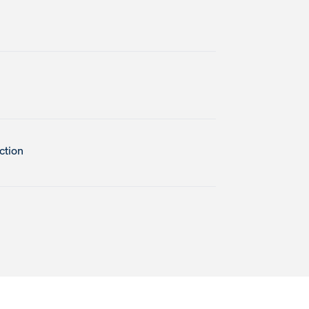
ction