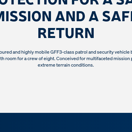
MISSION AND A SAF
RETURN
oured and highly mobile GFF3-class patrol and security vehicle 
h room for a crew of eight. Conceived for multifaceted mission 
extreme terrain conditions.