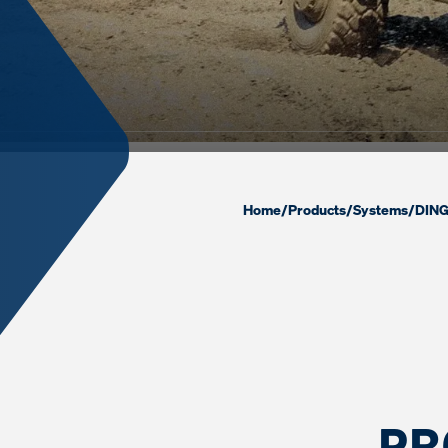
Home
/
Products
/
Systems
/
DING
PR