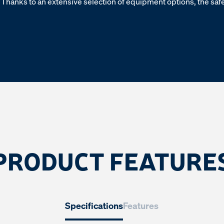
Thanks to an extensive selection of equipment options, the safet
PRODUCT FEATURE
Specifications
Features