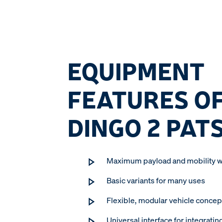
EQUIPMENT
FEATURES OF
DINGO 2 PAT
Maximum payload and mobility w
Basic variants for many uses
Flexible, modular vehicle concep
Universal interface for integratin