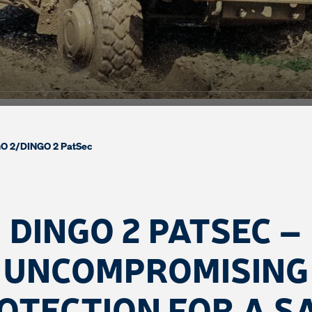
O 2
/
DINGO 2 PatSec
DINGO 2 PATSEC –
UNCOMPROMISING
OTECTION FOR A S