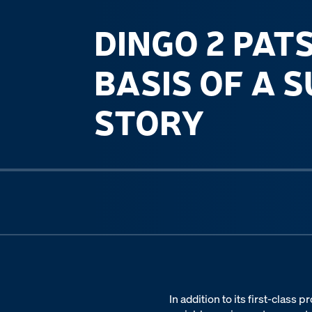
DINGO 2 PAT
BASIS OF A 
STORY
Previous slide
In addition to its first-class