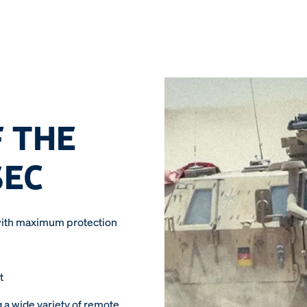
 THE
SEC
ith maximum protection
t
g a wide variety of remote