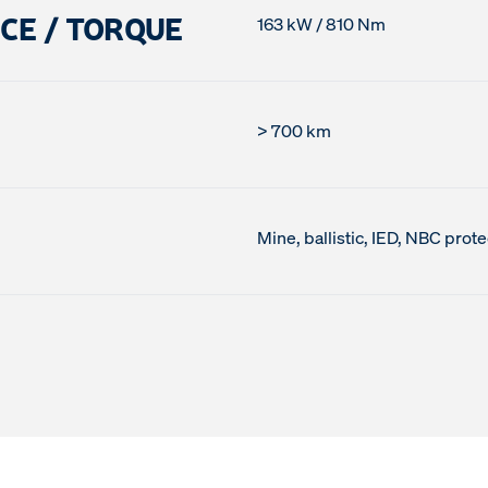
CE / TORQUE
163 kW / 810 Nm
> 700 km
Mine, ballistic, IED, NBC prote