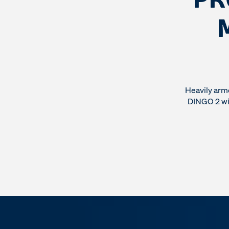
Heavily arm
DINGO 2 wit