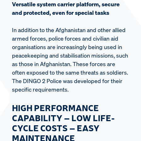
Versatile system carrier platform, secure
and protected, even for special tasks
In addition to the Afghanistan and other allied
armed forces, police forces and civilian aid
organisations are increasingly being used in
peacekeeping and stabilisation missions, such
as those in Afghanistan. These forces are
often exposed to the same threats as soldiers.
The DINGO 2 Police was developed for their
specific requirements.
HIGH PERFORMANCE
CAPABILITY – LOW LIFE-
CYCLE COSTS – EASY
MAINTENANCE