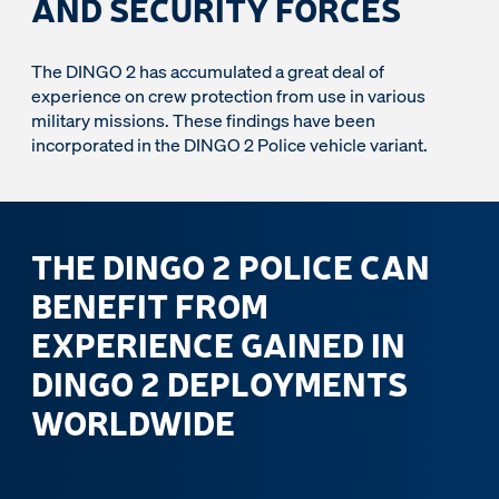
AND SECURITY FORCES
The DINGO 2 has accumulated a great deal of
experience on crew protection from use in various
military missions. These findings have been
incorporated in the DINGO 2 Police vehicle variant.
THE DINGO 2 POLICE CAN
BENEFIT FROM
EXPERIENCE GAINED IN
DINGO 2 DEPLOYMENTS
WORLDWIDE