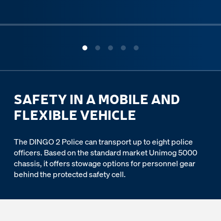
ous slide
SAFETY IN A MOBILE AND
FLEXIBLE VEHICLE
The DINGO 2 Police can transport up to eight police
officers. Based on the standard market Unimog 5000
chassis, it offers stowage options for personnel gear
behind the protected safety cell.