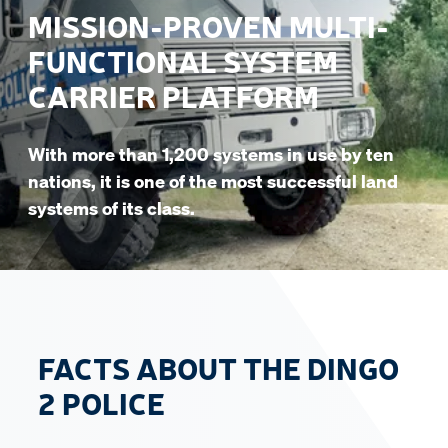
MISSION-PROVEN MULTI-
FUNCTIONAL SYSTEM
CARRIER PLATFORM
With more than 1,200 systems in use by ten
nations, it is one of the most successful land
systems of its class.
FACTS ABOUT THE DINGO
2 POLICE