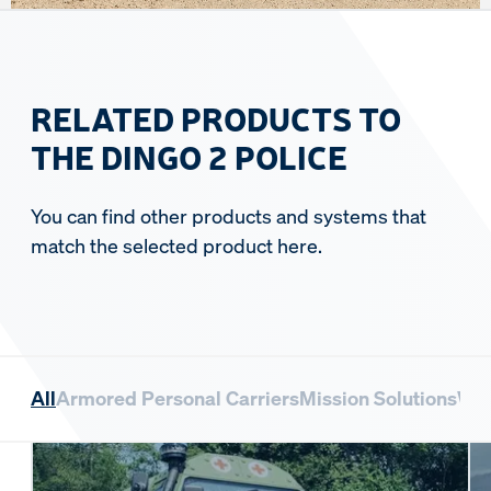
RELATED PRODUCTS TO
THE DINGO 2 POLICE
You can find other products and systems that
match the selected product here.
All
Armored Personal Carriers
Mission Solutions
Whe