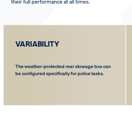
their full performance at all times.
VARIABILITY
The weather-protected rear stowage box can
be configured specifically for police tasks.