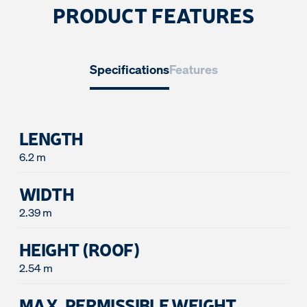
PRODUCT FEATURES
Specifications
Features
LENGTH
6.2 m
WIDTH
2.39 m
HEIGHT (ROOF)
2.54 m
MAX. PERMISSIBLE WEIGHT