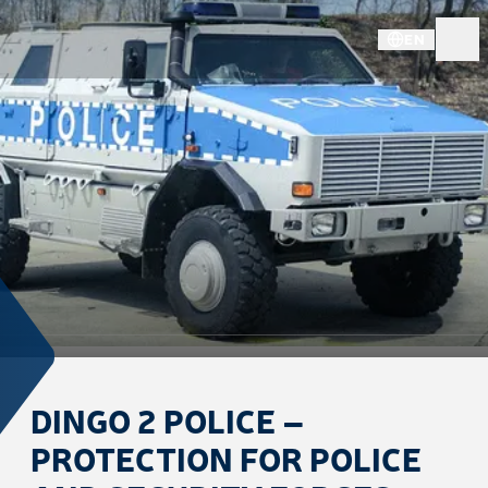
EN
DINGO 2 POLICE –
PROTECTION FOR POLICE