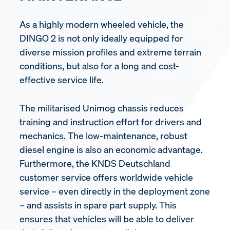
As a highly modern wheeled vehicle, the
DINGO 2 is not only ideally equipped for
diverse mission profiles and extreme terrain
conditions, but also for a long and cost-
effective service life.
The militarised Unimog chassis reduces
training and instruction effort for drivers and
mechanics. The low-maintenance, robust
diesel engine is also an economic advantage.
Furthermore, the KNDS Deutschland
customer service offers worldwide vehicle
service – even directly in the deployment zone
– and assists in spare part supply. This
ensures that vehicles will be able to deliver