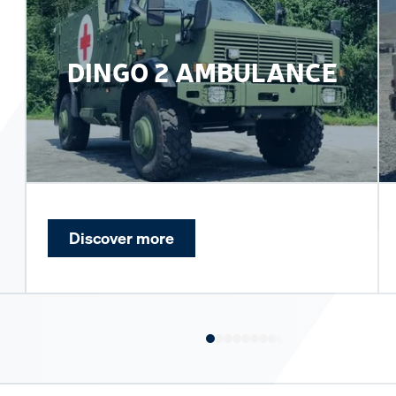
DINGO 2 AMBULANCE
Discover more