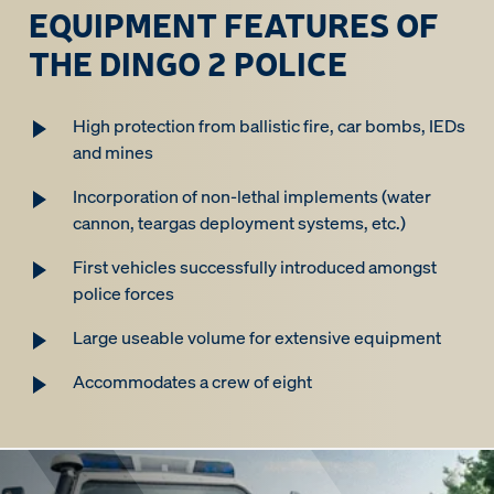
EQUIPMENT FEATURES OF
THE DINGO 2 POLICE
High protection from ballistic fire, car bombs, IEDs
and mines
Incorporation of non-lethal implements (water
cannon, teargas deployment systems, etc.)
First vehicles successfully introduced amongst
police forces
Large useable volume for extensive equipment
Accommodates a crew of eight