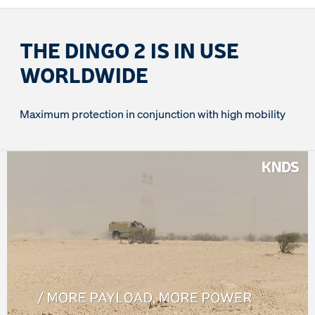
THE DINGO 2 IS IN USE
WORLDWIDE
Maximum protection in conjunction with high mobility