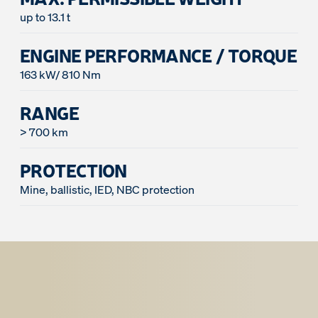
up to 13.1 t
ENGINE PERFORMANCE / TORQUE
163 kW/ 810 Nm
RANGE
> 700 km
PROTECTION
Mine, ballistic, IED, NBC protection