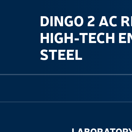
DINGO 2 AC R
HIGH-TECH E
STEEL
Previous slide
LABORATORY