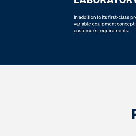
In addition to its first-class
variable equipment concept. 
customer’s requirements.