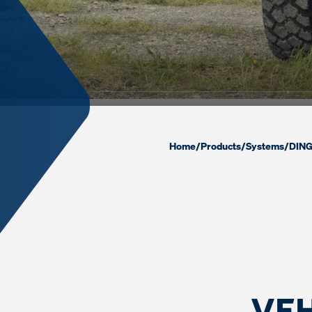
Home
/
Products
/
Systems
/
DING
VEH