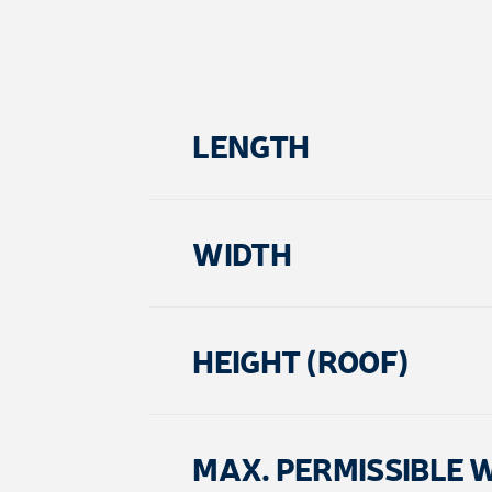
LENGTH
WIDTH
HEIGHT (ROOF)
MAX. PERMISSIBLE 