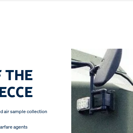
 THE
RECCE
d air sample collection
warfare agents