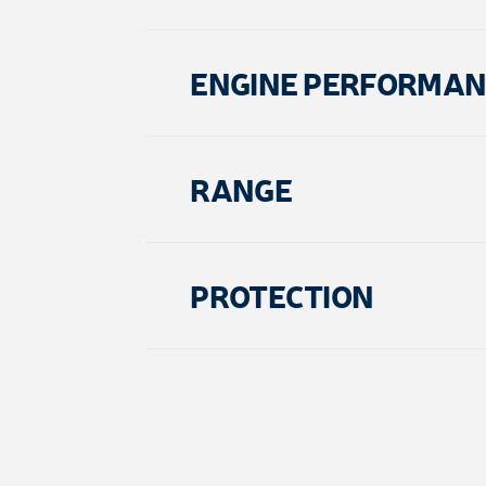
ENGINE PERFORMA
RANGE
PROTECTION