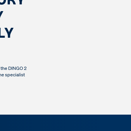
Y
LY
n the DINGO 2
he specialist