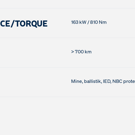
NCE/TORQUE
163 kW / 810 Nm
> 700 km
Mine, ballistik, IED, NBC prot