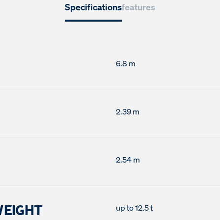
Specifications
features
6.8 m
2.39 m
2.54 m
WEIGHT
up to 12.5 t