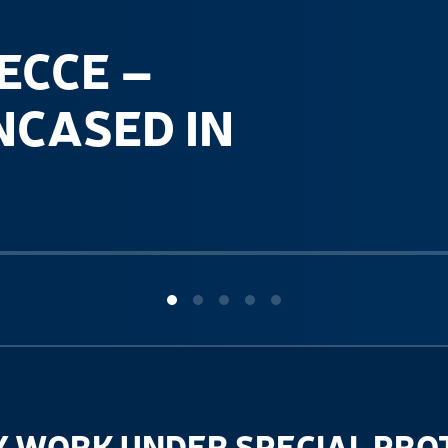
ECCE –
NCASED IN
 WORK UNDER SPECIAL PRO