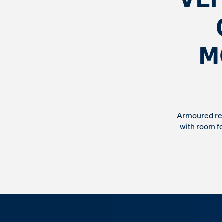
M
Armoured rec
with room fo