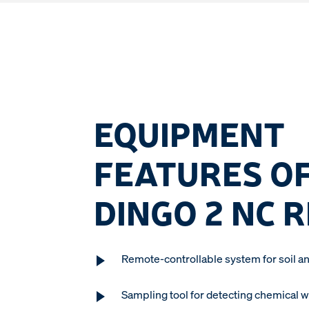
EQUIPMENT
FEATURES OF
DINGO 2 NC 
Remote-controllable system for soil an
Sampling tool for detecting chemical 