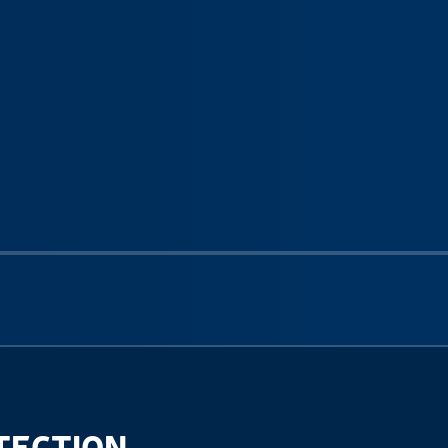
Next sli
TECTION