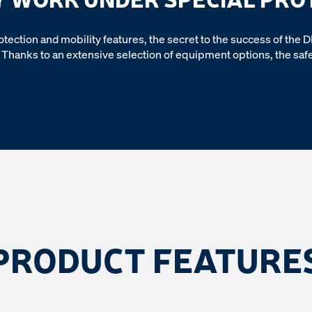
 protection and mobility features, the secret to the success of the 
Thanks to an extensive selection of equipment options, the safet
PRODUCT FEATURE