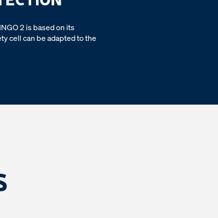
DINGO 2 is based on its
y cell can be adapted to the
S