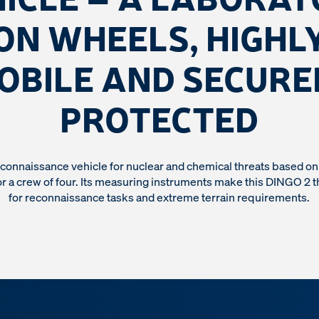
ON WHEELS, HIGHL
OBILE AND SECURE
PROTECTED
onnaissance vehicle for nuclear and chemical threats based o
r a crew of four. Its measuring instruments make this DINGO 2 t
for reconnaissance tasks and extreme terrain requirements.