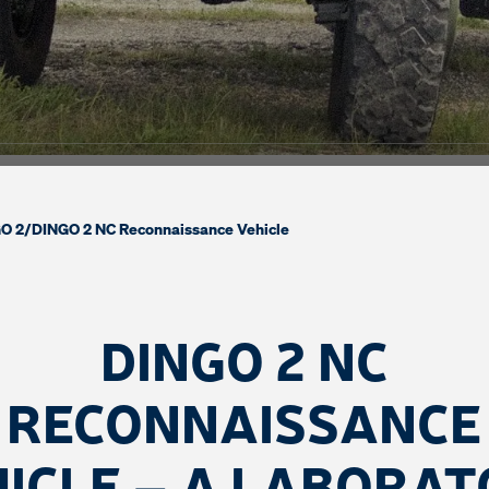
O 2
/
DINGO 2 NC Reconnaissance Vehicle
DINGO 2 NC
RECONNAISSANCE
ICLE – A LABORA