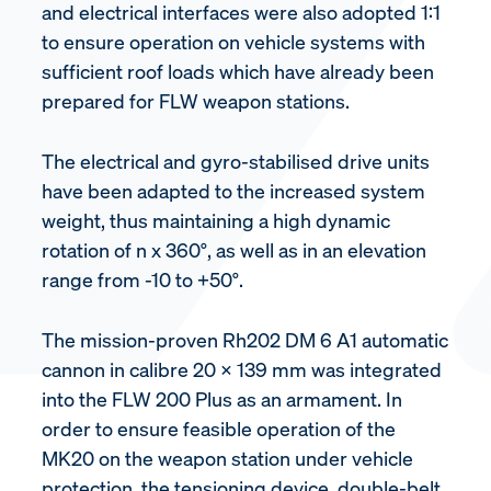
and electrical interfaces were also adopted 1:1
to ensure operation on vehicle systems with
sufficient roof loads which have already been
prepared for FLW weapon stations.
The electrical and gyro-stabilised drive units
have been adapted to the increased system
weight, thus maintaining a high dynamic
rotation of n x 360°, as well as in an elevation
range from -10 to +50°.
The mission-proven Rh202 DM 6 A1 automatic
cannon in calibre 20 x 139 mm was integrated
into the FLW 200 Plus as an armament. In
order to ensure feasible operation of the
MK20 on the weapon station under vehicle
protection, the tensioning device, double-belt