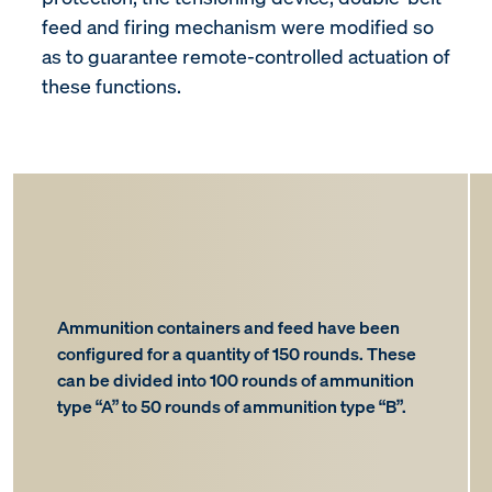
feed and firing mechanism were modified so
as to guarantee remote-controlled actuation of
these functions.
Ammunition containers and feed have been
configured for a quantity of 150 rounds. These
can be divided into 100 rounds of ammunition
type “A” to 50 rounds of ammunition type “B”.