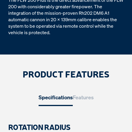
The FLW 200 Plus is the direct advancement of the FLW
200 with considerably greater firepower. The
integration of the mission-proven Rh202 DM6 A1
automatic cannon in 20 x 139mm calibre enables the
system to be operated via remote control while the
vehicle is protected.
PRODUCT FEATURES
Specifications
Features
ROTATION RADIUS