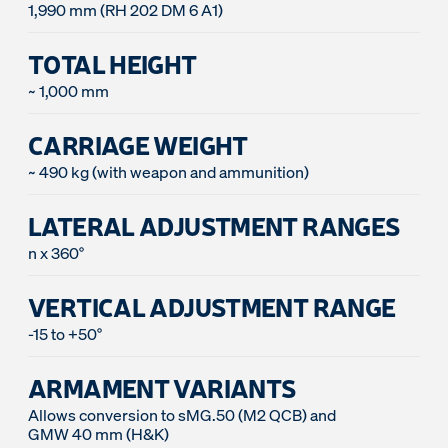
1,990 mm (RH 202 DM 6 A1)
TOTAL HEIGHT
~ 1,000 mm
CARRIAGE WEIGHT
~ 490 kg (with weapon and ammunition)
LATERAL ADJUSTMENT RANGES
n x 360°
VERTICAL ADJUSTMENT RANGE
-15 to +50°
ARMAMENT VARIANTS
Allows conversion to sMG.50 (M2 QCB) and