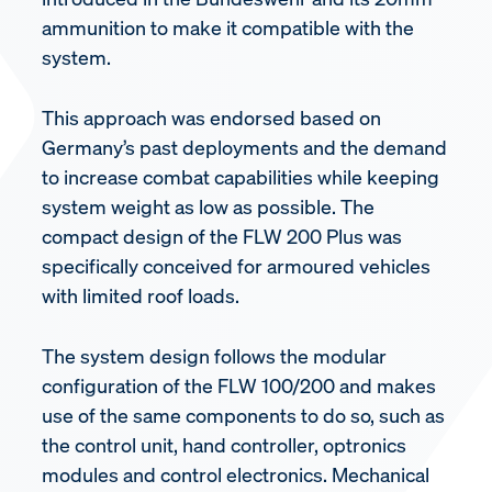
ammunition to make it compatible with the
system.
This approach was endorsed based on
Germany’s past deployments and the demand
to increase combat capabilities while keeping
system weight as low as possible. The
compact design of the FLW 200 Plus was
specifically conceived for armoured vehicles
with limited roof loads.
The system design follows the modular
configuration of the FLW 100/200 and makes
use of the same components to do so, such as
the control unit, hand controller, optronics
modules and control electronics. Mechanical