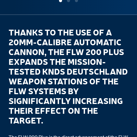
THANKS TO THE USE OF A
20MM-CALIBRE AUTOMATIC
CANNON, THE FLW 200 PLUS
EXPANDS THE MISSION-
TESTED KNDS DEUTSCHLAND
WEAPON STATIONS OF THE
FLW SYSTEMS BY
SIGNIFICANTLY INCREASING
THEIR EFFECT ON THE
TARGET.