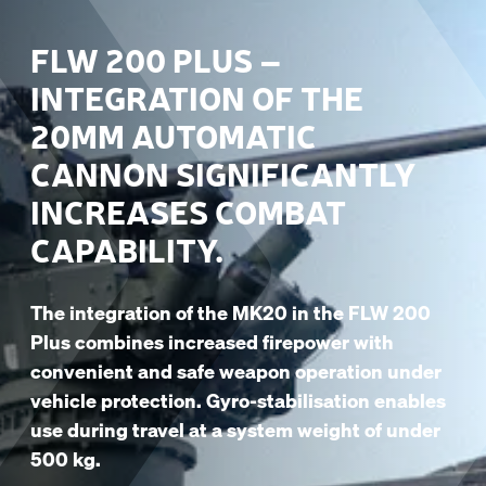
FLW 200 PLUS –
INTEGRATION OF THE
20MM AUTOMATIC
CANNON SIGNIFICANTLY
INCREASES COMBAT
CAPABILITY.
The integration of the MK20 in the FLW 200
Plus combines increased firepower with
convenient and safe weapon operation under
vehicle protection. Gyro-stabilisation enables
use during travel at a system weight of under
500 kg.