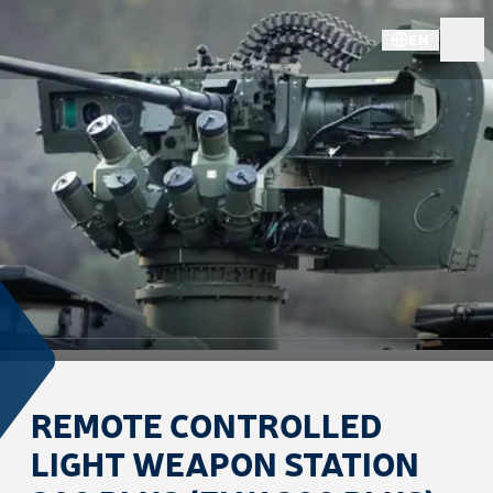
EN
REMOTE CONTROLLED
LIGHT WEAPON STATION