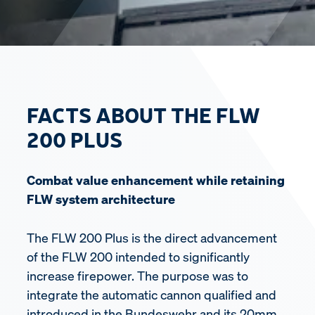
FACTS ABOUT THE FLW
200 PLUS
Combat value enhancement while retaining
FLW system architecture
The FLW 200 Plus is the direct advancement
of the FLW 200 intended to significantly
increase firepower. The purpose was to
integrate the automatic cannon qualified and
introduced in the Bundeswehr and its 20mm