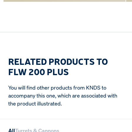
RELATED PRODUCTS TO
FLW 200 PLUS
You will find other products from KNDS to
accompany this one, which are associated with
the product illustrated.
All
Turrets & Cannons