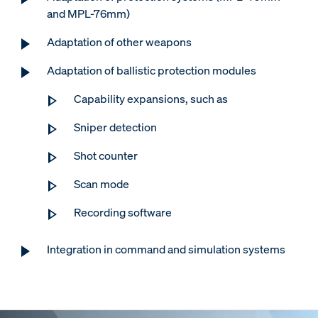
and MPL-76mm)
Adaptation of other weapons
Adaptation of ballistic protection modules
Capability expansions, such as
Sniper detection
Shot counter
Scan mode
Recording software
Integration in command and simulation systems