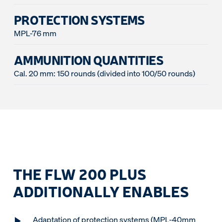
PROTECTION SYSTEMS
MPL-76 mm
AMMUNITION QUANTITIES
Cal. 20 mm: 150 rounds (divided into 100/50 rounds)
THE FLW 200 PLUS
ADDITIONALLY ENABLES
Adaptation of protection systems (MPL-40mm