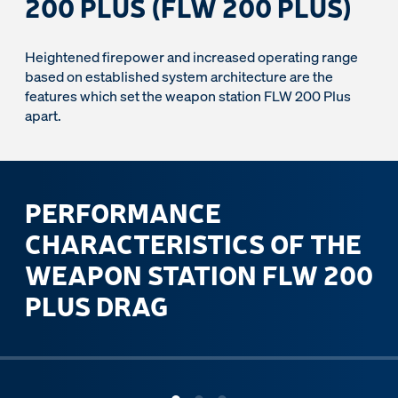
200 PLUS (FLW 200 PLUS)
Heightened firepower and increased operating range
based on established system architecture are the
features which set the weapon station FLW 200 Plus
apart.
PERFORMANCE
CHARACTERISTICS OF THE
WEAPON STATION FLW 200
PLUS DRAG
ous slide