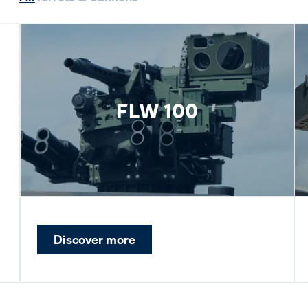
FLW 100
Discover more