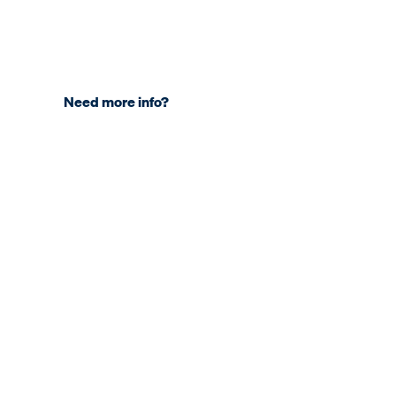
Need more info?
COMPANY