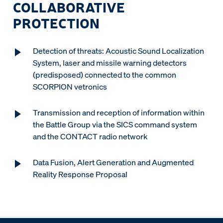
COLLABORATIVE
PROTECTION
Detection of threats: Acoustic Sound Localization
System, laser and missile warning detectors
(predisposed) connected to the common
SCORPION vetronics
Transmission and reception of information within
the Battle Group via the SICS command system
and the CONTACT radio network
Data Fusion, Alert Generation and Augmented
Reality Response Proposal