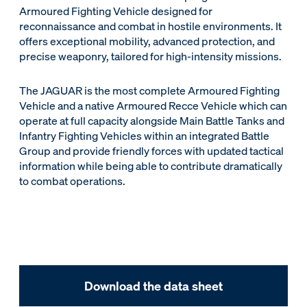
Armoured Fighting Vehicle designed for
reconnaissance and combat in hostile environments. It
offers exceptional mobility, advanced protection, and
precise weaponry, tailored for high-intensity missions.
The JAGUAR is the most complete Armoured Fighting
Vehicle and a native Armoured Recce Vehicle which can
operate at full capacity alongside Main Battle Tanks and
Infantry Fighting Vehicles within an integrated Battle
Group and provide friendly forces with updated tactical
information while being able to contribute dramatically
to combat operations.
Download the data sheet