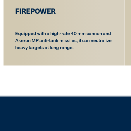
FIREPOWER
Equipped with a high-rate 40 mm cannon and
Akeron MP anti-tank missiles, it can neutralize
heavy targets at long range.