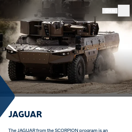
EN
JAGUAR
The JAGUAR from the SCORPION program is an