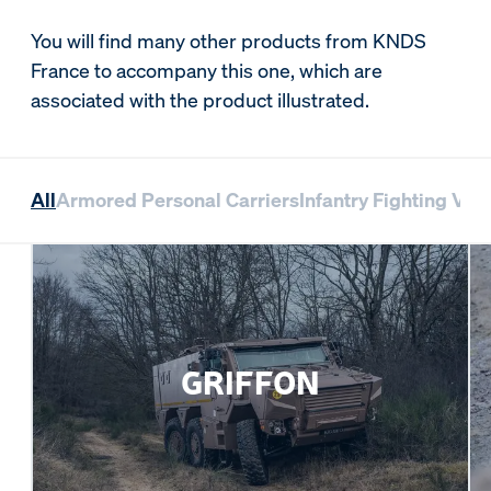
You will find many other products from KNDS
France to accompany this one, which are
associated with the product illustrated.
All
Armored Personal Carriers
Infantry Fighting Veh
GRIFFON