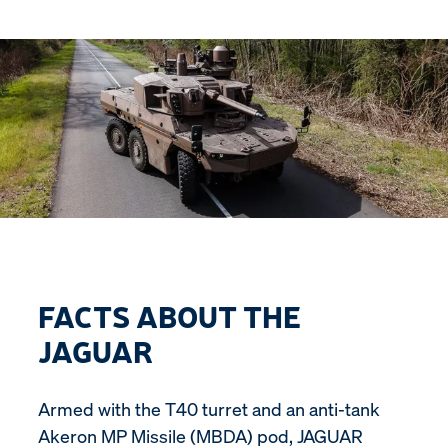
FACTS ABOUT THE
JAGUAR
Armed with the T40 turret and an anti-tank
Akeron MP Missile (MBDA) pod, JAGUAR