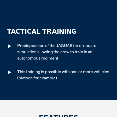
TACTICAL TRAINING
Predisposition of the JAGUAR for on-board
simulation allowing the crew to train in an
autonomous regiment
This training is possible with one or more vehicles
(platoon for example)