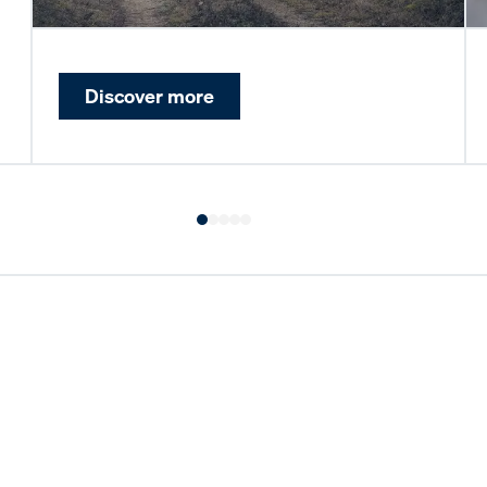
Discover more