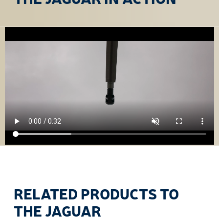
RELATED PRODUCTS TO
THE JAGUAR