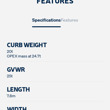
FEATURES
Specifications
Features
CURB WEIGHT
20t
GVWR
25t
LENGTH
7.8m
WIDTH