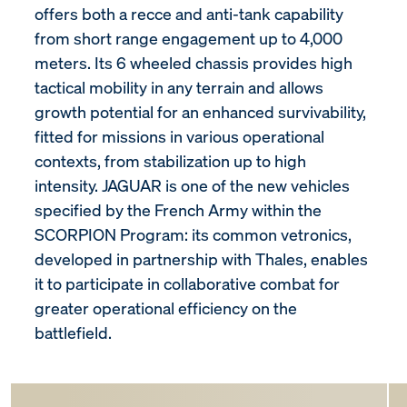
offers both a recce and anti-tank capability
from short range engagement up to 4,000
meters. Its 6 wheeled chassis provides high
tactical mobility in any terrain and allows
growth potential for an enhanced survivability,
fitted for missions in various operational
contexts, from stabilization up to high
intensity. JAGUAR is one of the new vehicles
specified by the French Army within the
SCORPION Program: its common vetronics,
developed in partnership with Thales, enables
it to participate in collaborative combat for
greater operational efficiency on the
battlefield.