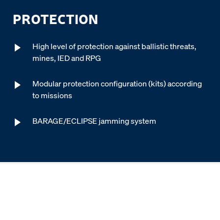
PROTECTION
High level of protection against ballistic threats,
mines, IED and RPG
Modular protection configuration (kits) according
to missions
BARAGE/ECLIPSE jamming system