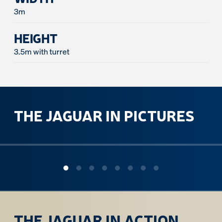
3m
HEIGHT
3.5m with turret
THE JAGUAR IN PICTURES
ous slide
THE JAGUAR IN ACTION