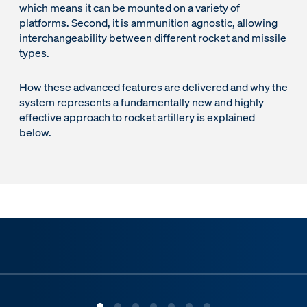
which means it can be mounted on a variety of
platforms. Second, it is ammunition agnostic, allowing
interchangeability between different rocket and missile
types.
How these advanced features are delivered and why the
system represents a fundamentally new and highly
effective approach to rocket artillery is explained
below.
ous slide