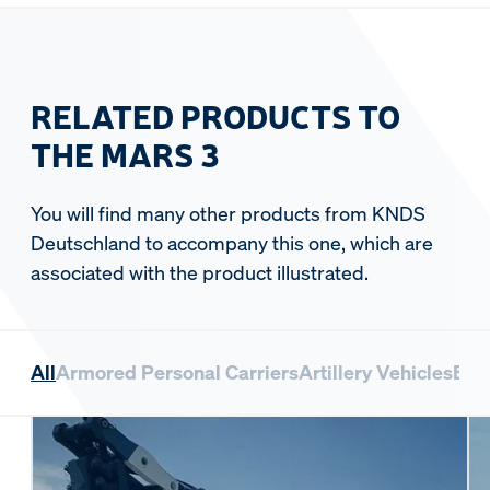
RELATED PRODUCTS TO
THE MARS 3
You will find many other products from KNDS
Deutschland to accompany this one, which are
associated with the product illustrated.
All
Armored Personal Carriers
Artillery Vehicles
Bri