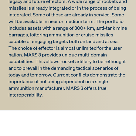
legacy and future effectors. A wide range of rockets and
missiles is already integrated or in the process of being
integrated. Some of these are already in service. Some
will be available in near or medium term. The portfolio
includes assets with a range of 300+ km, anti-tank mine
barrages, loitering ammunition or cruise missiles
capable of engaging targets both on land and at sea.
The choice of effector is almost unlimited for the user
nation. MARS 3 provides unique multi-domain
capabilities. This allows rocket artillery to be rethought
and to prevail in the demanding tactical scenarios of
today and tomorrow. Current conflicts demonstrate the
importance of not being dependent on a single
ammunition manufacturer. MARS 3 offers true
interoperability.