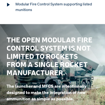
Modular Fire Control System supporting listed
munitions
THE OPEN MODULAR FIRE
CONTROL SYSTEM IS NOT
LIMITED TO ROCKETS
FROM A SINGLE ROCKET
MANUFACTURER.
The launcher and MFCS are intentionally
designed to make the integration of new
ammunition as simple as possible.