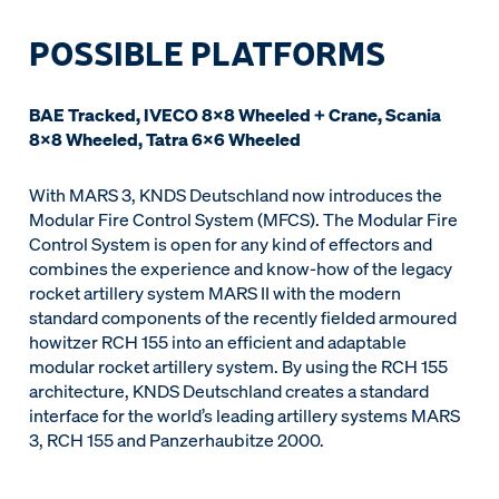
POSSIBLE PLATFORMS
BAE Tracked, IVECO 8x8 Wheeled + Crane, Scania
8x8 Wheeled, Tatra 6x6 Wheeled
With MARS 3, KNDS Deutschland now introduces the
Modular Fire Control System (MFCS). The Modular Fire
Control System is open for any kind of effectors and
combines the experience and know-how of the legacy
rocket artillery system MARS II with the modern
standard components of the recently fielded armoured
howitzer RCH 155 into an efficient and adaptable
modular rocket artillery system. By using the RCH 155
architecture, KNDS Deutschland creates a standard
interface for the world’s leading artillery systems MARS
3, RCH 155 and Panzerhaubitze 2000.